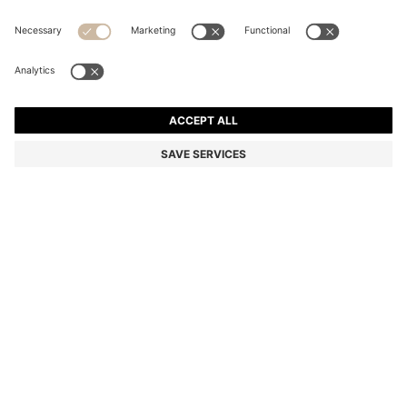
TWO-PACK OF V-NECK T-SHIRTS IN STRETCH
COTTON
Slim fit
Multipack
Color:
Light Grey
+
2
DETAILS
Two signature T-shirts in a slim fit by HUGO Menswear. Crafted in
stretch-cotton jersey, each top has a rear logo print and V neckline.
Slim fit
V-neck