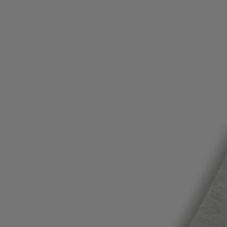
Favorite (
Items)
Contact & Service
Store locator
Language (
TR TL
)