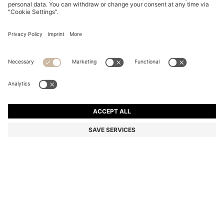
V-NECK SWEATER IN COTTON AND CASHMERE
WITH LOGO PATCH
Regular fit
Online Special
Color:
Dark Blue
DETAILS