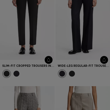
SLIM-FIT CROPPED TROUSERS IN STRETCH FABRIC
WIDE-LEG REGULAR-FIT TROUSERS IN STRETCH FABRIC