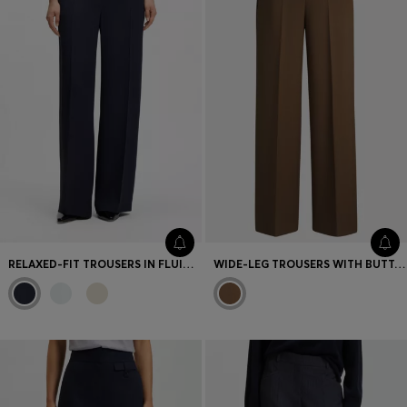
RELAXED-FIT TROUSERS IN FLUID CREPE
WIDE-LEG TROUSERS WITH BUTTON WAISTBAND