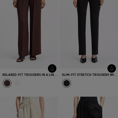
RELAXED-FIT TROUSERS IN A LINEN BLEND
SLIM-FIT STRETCH TROUSERS WITH SIDE SLITS