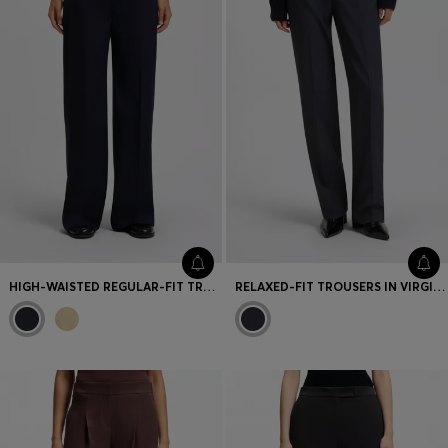
HIGH-WAISTED REGULAR-FIT TROUSERS IN AIRY STRETCH COTTON
RELAXED-FIT TROUSERS IN VIRGIN WOOL