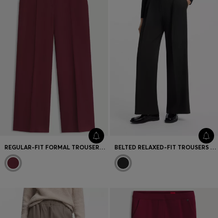
REGULAR-FIT FORMAL TROUSERS WITH CROPPED LENGTH
BELTED RELAXED-FIT TROUSERS IN STRETCH FABRIC