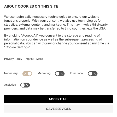
FOLLOW US
CHANGE COUNTRY:
FAQs
Imprint
Privacy Statement
Accessibility Statement
Privacy Statement HUGO BOSS Newsletter
Terms of use
Cookie settings
© 2026 HUGO BOSS All rights reserved.