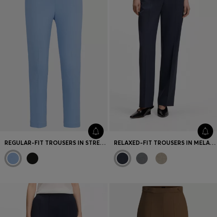
REGULAR-FIT TROUSERS IN STRETCH FABRIC WITH TAPERED LEG
RELAXED-FIT TROUSERS IN MELANGE VIRGIN WOOL