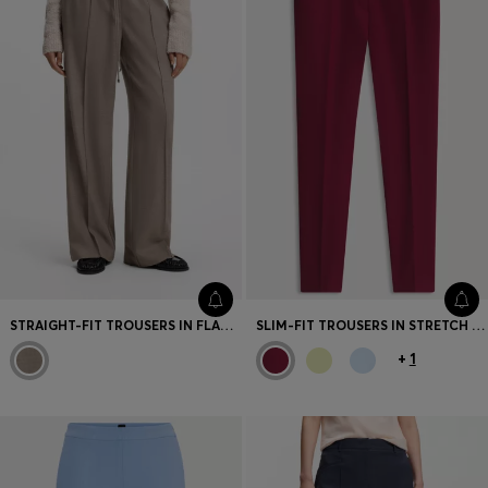
STRAIGHT-FIT TROUSERS IN FLANNEL WITH DRAWSTRING WAIST
SLIM-FIT TROUSERS IN STRETCH FABRIC WITH LOGO RIVET
+
1