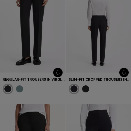
REGULAR-FIT TROUSERS IN VIRGIN WOOL
SLIM-FIT CROPPED TROUSERS IN STRETCH FABRIC