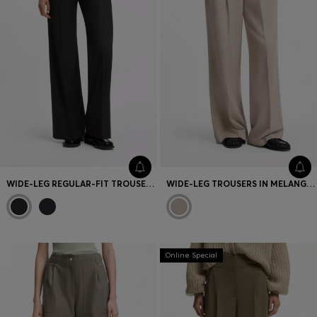
WIDE-LEG REGULAR-FIT TROUSERS IN STRETCH FABRIC
WIDE-LEG TROUSERS IN MELANGE FLANNEL WITH FRONT PLEATS
Online Special