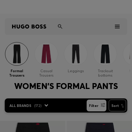
Shop HUGO on our partner website now
Shop BOSS on our partner website now
Men
Women
Formal
Casual
Leggings
Tracksuit
S
Trousers
Trousers
bottoms
Kids
WOMEN'S FORMAL PANTS
Gifts
ALL BRANDS
(
172
)
Filter
Sort
Discover
Sale