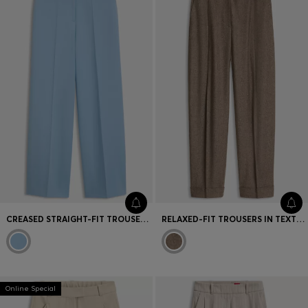
CREASED STRAIGHT-FIT TROUSERS IN STRETCH FABRIC
RELAXED-FIT TROUSERS IN TEXTURED STRETCH FABRIC
Online Special