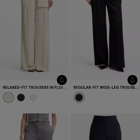
RELAXED-FIT TROUSERS IN FLUID CREPE
REGULAR-FIT WIDE-LEG TROUSERS WITH DOUBLE PLEATS