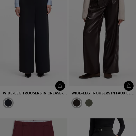
WIDE-LEG TROUSERS IN CREASE-RESISTANT PERFORMANCE TWILL
WIDE-LEG TROUSERS IN FAUX LEATHER