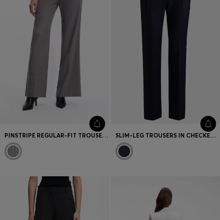
PINSTRIPE REGULAR-FIT TROUSERS WITH D-RING DETAIL
SLIM-LEG TROUSERS IN CHECKED VIRGIN WOOL