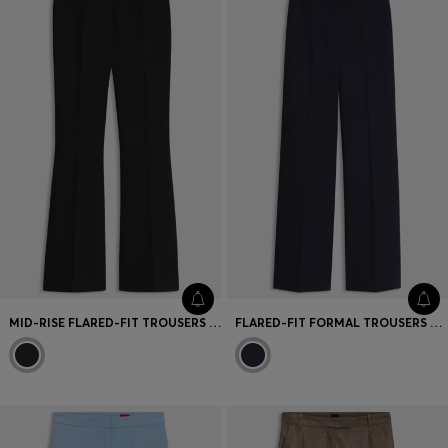
Favorite (
Items)
Contact & Service
Store locator
Language (
TR TL
)
MID-RISE FLARED-FIT TROUSERS WITH IRONED CREASES
FLARED-FIT FORMAL TROUSERS WITH A HIGH WAIST