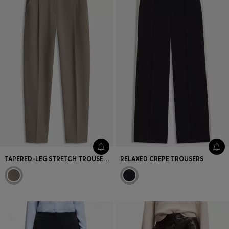
TAPERED-LEG STRETCH TROUSERS WITH A HIGH WAIST
RELAXED CREPE TROUSERS