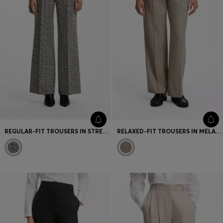
REGULAR-FIT TROUSERS IN STRETCH HERRINGBONE FABRIC
RELAXED-FIT TROUSERS IN MELANGE VIRGIN WOOL WITH STRETCH