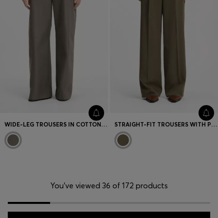
WIDE-LEG TROUSERS IN COTTON DENIM
STRAIGHT-FIT TROUSERS WITH PLEAT FRONT
You’ve viewed 36 of 172 products