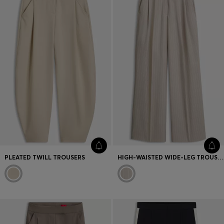
PLEATED TWILL TROUSERS
HIGH-WAISTED WIDE-LEG TROUSERS IN PINSTRIPE FABRIC