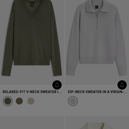
RELAXED-FIT V-NECK SWEATER IN MERINO WOOL
ZIP-NECK SWEATER IN A VIRGIN-WOOL BLEND