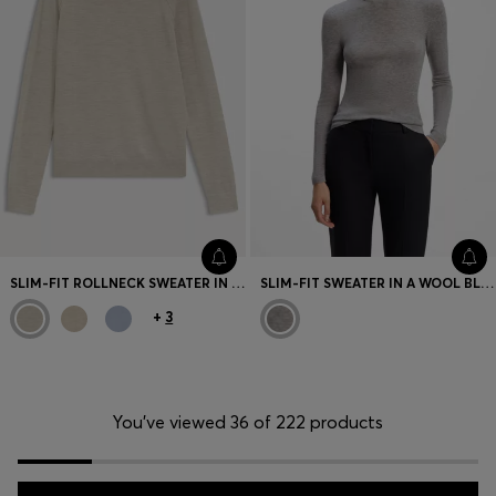
SLIM-FIT ROLLNECK SWEATER IN EXTRA-FINE MERINO WOOL
SLIM-FIT SWEATER IN A WOOL BLEND WITH CASHMERE
+
3
You’ve viewed 36 of 222 products