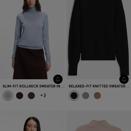
SLIM-FIT ROLLNECK SWEATER IN EXTRA-FINE MERINO WOOL
RELAXED-FIT KNITTED SWEATER WITH MOCK NECKLINE
+
3