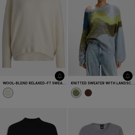
WOOL-BLEND RELAXED-FT SWEATER WITH V NECKLINE
KNITTED SWEATER WITH LANDSCAPE-INSPIRED PATTERN