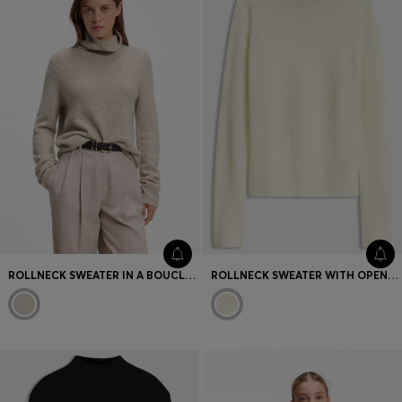
ROLLNECK SWEATER IN A BOUCLÉ VIRGIN-WOOL BLEND
ROLLNECK SWEATER WITH OPEN-KNIT STRUCTURE