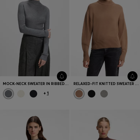
MOCK-NECK SWEATER IN RIBBED MERINO WOOL
RELAXED-FIT KNITTED SWEATER WITH MOCK NECKLINE
+
1