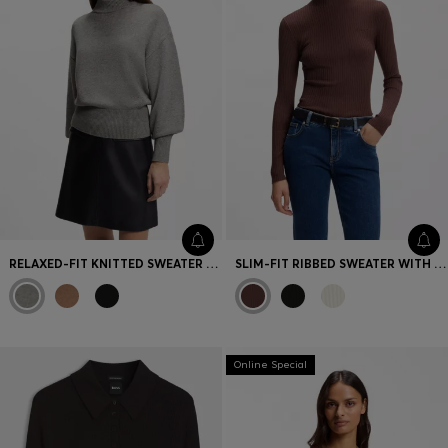
RELAXED-FIT KNITTED SWEATER WITH MOCK NECKLINE
SLIM-FIT RIBBED SWEATER WITH MOCK NECKLINE
Online Special