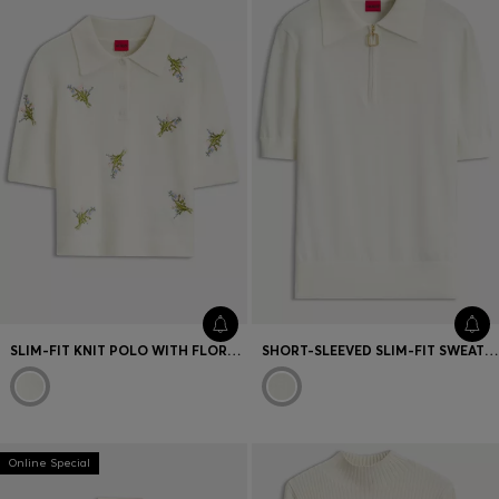
SLIM-FIT KNIT POLO WITH FLORAL-BOUQUET EMBROIDERY
SHORT-SLEEVED SLIM-FIT SWEATER IN A WOOL BLEND
Online Special