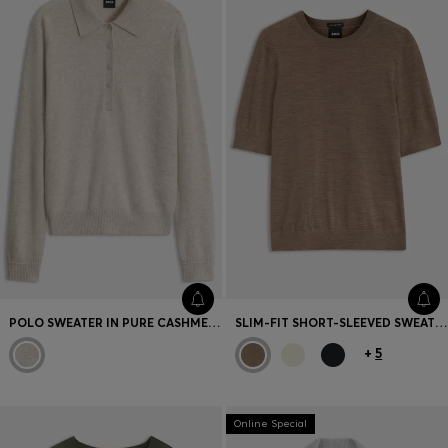
Favorite (
Items)
Contact & Service
Store locator
Language (
TR TL
)
POLO SWEATER IN PURE CASHMERE
SLIM-FIT SHORT-SLEEVED SWEATER IN SUPERFINE MERINO WOOL
+
5
Online Special