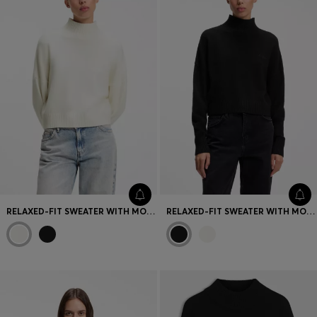
RELAXED-FIT SWEATER WITH MOCK NECKLINE
RELAXED-FIT SWEATER WITH MOCK NECKLINE