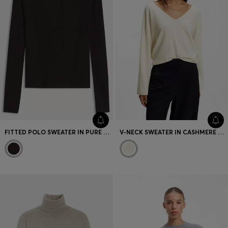
FITTED POLO SWEATER IN PURE VIRGIN WOOL
V-NECK SWEATER IN CASHMERE AND WOOL