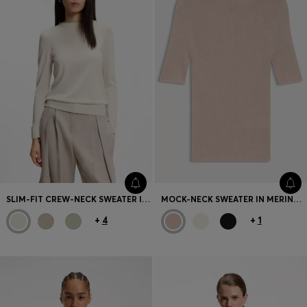
SLIM-FIT CREW-NECK SWEATER IN MERINO WOOL
MOCK-NECK SWEATER IN MERINO WOOL
+
4
+
1