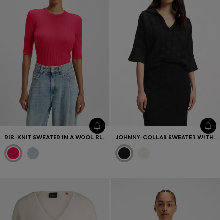
RIB-KNIT SWEATER IN A WOOL BLEND
JOHNNY-COLLAR SWEATER WITH CHECK TEXTURE