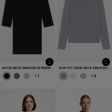
MOCK-NECK SWEATER IN MERINO WOOL
SLIM-FIT CREW-NECK SWEATER IN MERINO WOOL
+
1
+
4