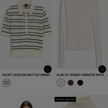
SHORT-SLEEVED KNITTED SWEATER IN A VIRGIN-WOOL BLEND
SLIM-FIT RIBBED SWEATER WITH MOCK NECKLINE
Online Special