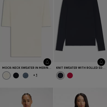
MOCK-NECK SWEATER IN MERINO WOOL
KNIT SWEATER WITH ROLLED EDGES
+
1