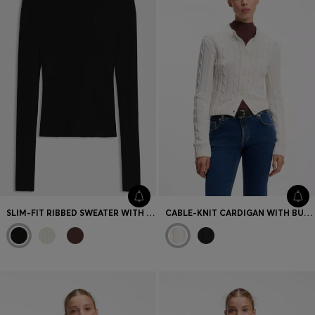
SLIM-FIT RIBBED SWEATER WITH MOCK NECKLINE
CABLE-KNIT CARDIGAN WITH BUTTONED CLOSURE