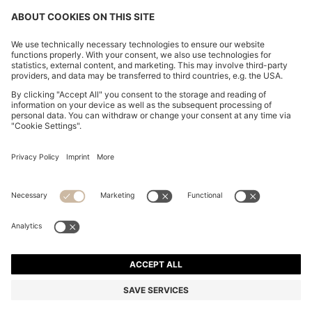
FOLLOW US
CHANGE COUNTRY:
FAQs
Imprint
Privacy Statement
Accessibility Statement
Privacy Statement HUGO BOSS Newsletter
Terms of use
Cookie settings
© 2026 HUGO BOSS All rights reserved.