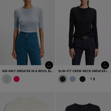
RIB-KNIT SWEATER IN A WOOL BLEND
SLIM-FIT CREW-NECK SWEATER IN MERINO WOOL
+
4