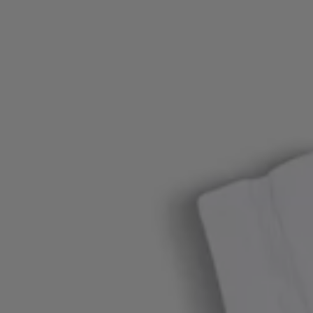
Login / Register
Favorite (
Items)
Contact & Service
Store locator
Language (
TW NT$
)