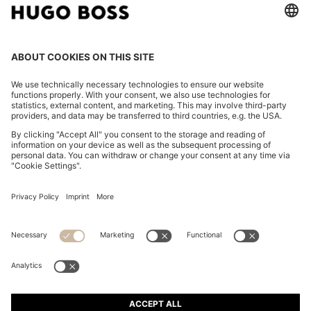
TWO-PACK OF UNDERWEAR VESTS IN RIBBED