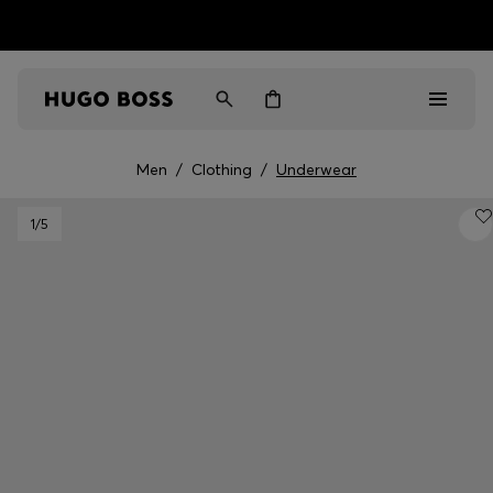
HUGO BOSS EXPERIENCE: Register to unlock exclusive
Free shipping over NT$ 4,799
Find your nearest store
benefits
Men
/
Clothing
/
Underwear
Men
1
/5
Women
Gifts
Discover
Sale