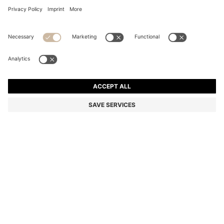
COTTON PIQUÉ POLO SHIRT WITH LOGO DETAILS
Regular fit
Color:
Light Beige
+
44
DETAILS
A classic polo shirt by BOSS Menswear. Made from cotton piqué
with contrast tipping. A logo appears on the chest and under the
collar.