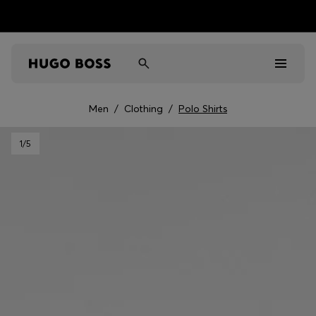
Men
/
Clothing
/
Polo Shirts
Men
1
/5
Women
Kids
Gifts
Discover
Sale