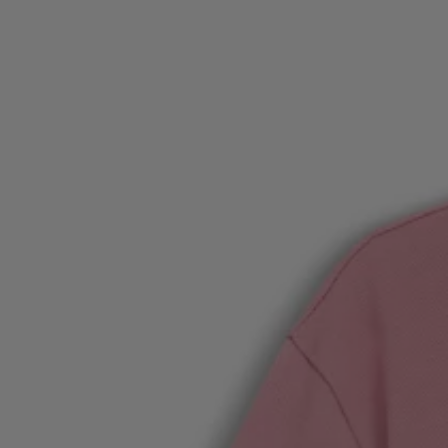
Favorite (
Items)
Contact & Service
Store locator
Language (
UA ₴
)