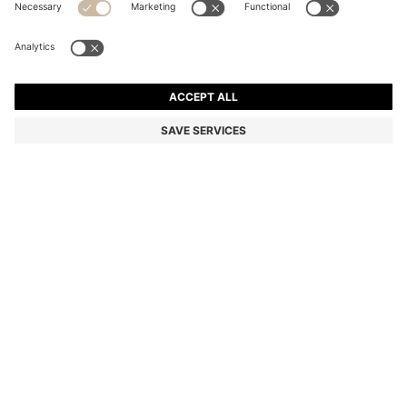
COTTON PIQUÉ POLO SHIRT WITH LOGO DETAILS
Regular fit
Color:
Light Pink
+
44
DETAILS
A classic polo shirt by BOSS Menswear. Made from cotton piqué
with contrast tipping. A logo appears on the chest and under the
collar.
Regular fit
Flat-knit collar
Number of buttons: 3
Short sleeves