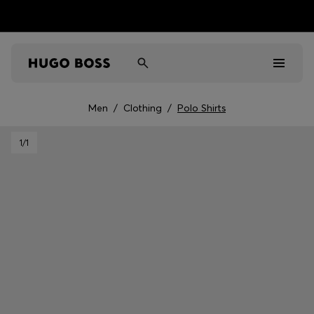
Men
/
Clothing
/
Polo Shirts
Men
1
/1
Women
Kids
Gifts
Discover
Sale