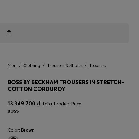
Men
/
Clothing
/
Trousers & Shorts
/
Trousers
BOSS BY BECKHAM TROUSERS IN STRETCH-
COTTON CORDUROY
13.349.700 ₫
Total Product Price
Color:
Brown