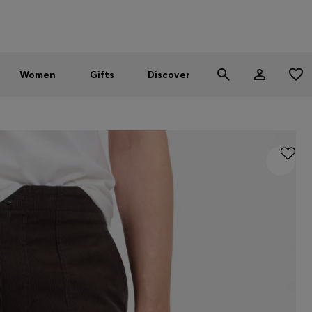
Men
Women
SUMMER SALE - up to 30% off
Women
Gifts
Discover