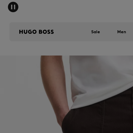
Sale
Men