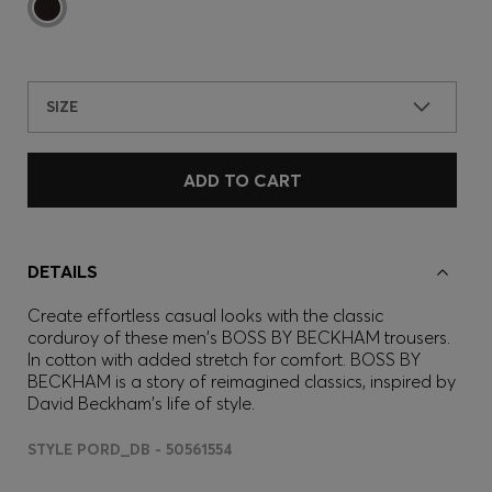
SIZE
ADD TO CART
DETAILS
Create effortless casual looks with the classic
corduroy of these men's BOSS BY BECKHAM trousers.
In cotton with added stretch for comfort. BOSS BY
BECKHAM is a story of reimagined classics, inspired by
David Beckham's life of style.
STYLE PORD_DB - 50561554