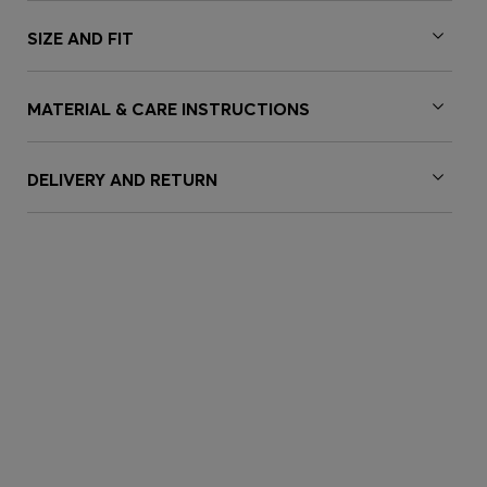
SIZE AND FIT
MATERIAL & CARE INSTRUCTIONS
DELIVERY AND RETURN