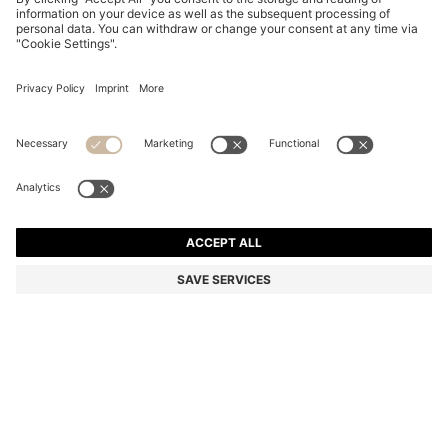
GOLD-TONE WATCH WITH RACING-INSPIRED
DETAILING
14.958.100 ₫
10.691.100 ₫
Total Product Price
-28%
Color:
Gold