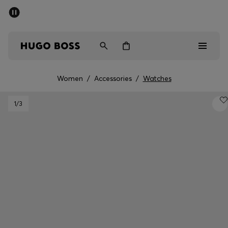
SUMMER SALE - up to 50% off
Men
Women
Women
/
Accessories
/
Watches
Sale
1
/3
Men
Women
Gifts
Discover