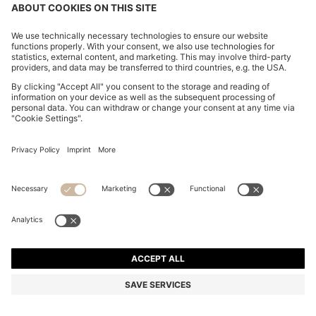
NAPPA-LEATHER TRAINERS WITH DEBOSSED LOGO
16.007.400 ₫
16.007.400 ₫
12.565.300 ₫
Total Product Price
ADD TO CART
12.565.300 ₫
-21%