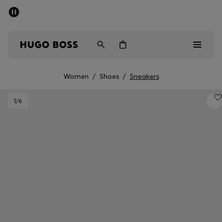
SUMMER SALE - up to 50% off
Men
Women
Women
/
Shoes
/
Sneakers
Sale
1
/6
Men
Women
Gifts
Discover