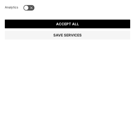
PORSCHE X BOSS POLO SHIRT IN MERCERISED
COTTON
7.473.600 ₫
Total Product Price
Regular fit
Color:
White
SIZE
ADD TO CART