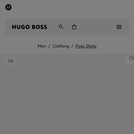
SUMMER SALE - up to 50% off
Men
Women
Men
/
Clothing
/
Polo Shirts
Sale
1
/5
Men
Women
Gifts
Discover