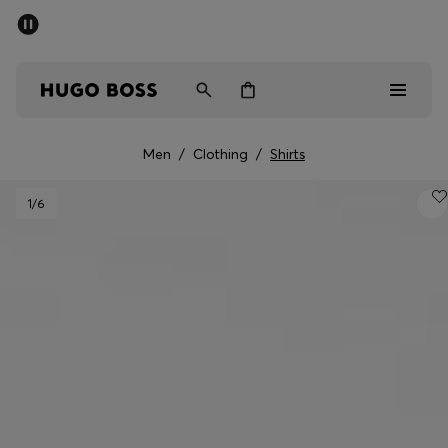
SUMMER SALE - up to 50% off
Men
Women
Men
/
Clothing
/
Shirts
Sale
1
/6
Men
Women
Gifts
Discover