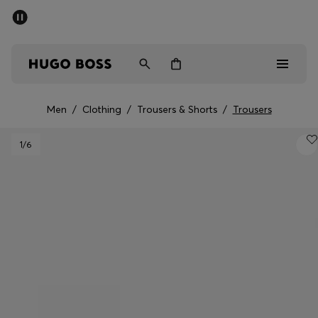
SUMMER SALE - up to 50% off
Men
Women
Men
/
Clothing
/
Trousers & Shorts
/
Trousers
Sale
1
/6
Men
Women
Gifts
Discover