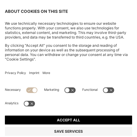
TAPERED-FIT TROUSERS IN STRETCH-COTTON
SATIN