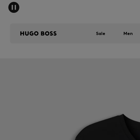
Sale
Men