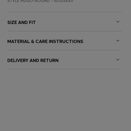
STYLE HUGO-ROUND - 50325440
SIZE AND FIT
MATERIAL & CARE INSTRUCTIONS
DELIVERY AND RETURN