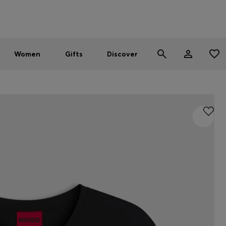
Men
Women
SUMMER SALE - up to 30% off
Women
Gifts
Discover