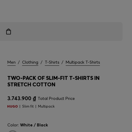
Men
/
Clothing
/
T-Shirts
/
Multipack T-Shirts
TWO-PACK OF SLIM-FIT T-SHIRTS IN
STRETCH COTTON
3.743.900 ₫
Total Product Price
Slim fit
Multipack
Color:
White / Black