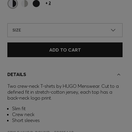
+
2
SIZE
ADD TO CART
DETAILS
Two crew-neck T-shirts by HUGO Menswear. Cut to a
defined fit in stretch-cotton jersey, each top has a
back-neck logo print.
Slim fit
Crew neck
Short sleeves