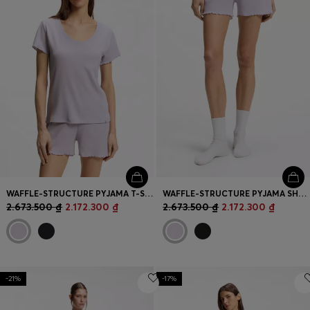
WAFFLE-STRUCTURE PYJAMA T-SHIRT IN A COTTON BLEND
WAFFLE-STRUCTURE PYJAMA SHORTS IN A COTTON BLEND
2.673.500 ₫
2.172.300 ₫
2.673.500 ₫
2.172.300 ₫
-21%
-17%