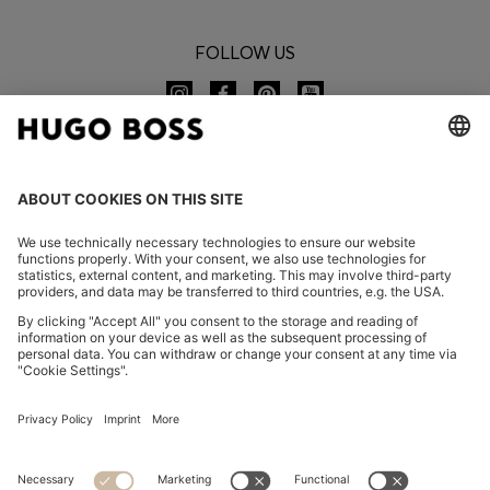
FOLLOW US
CHANGE COUNTRY:
Imprint
Privacy Statement
Accessibility Statement
Privacy Statement HUGO BOSS EXPERIENCE
Privacy Statement HUGO BOSS Newsletter
Terms & Conditions