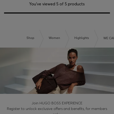
You’ve viewed 5 of 5 products
Shop
Women
Highlights
WE CA
Join HUGO BOSS EXPERIENCE
Register to unlock exclusive offers and benefits, for members