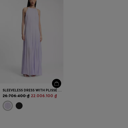
SLEEVELESS DRESS WITH PLISSÉ SKIRT INSERTS
26.706.400 ₫
22.006.100 ₫