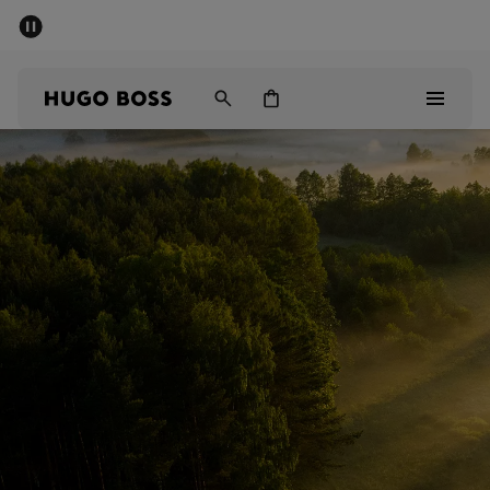
SUMMER SALE - up to 50% off
Men
Women
Sale
Men
Women
Gifts
Discover