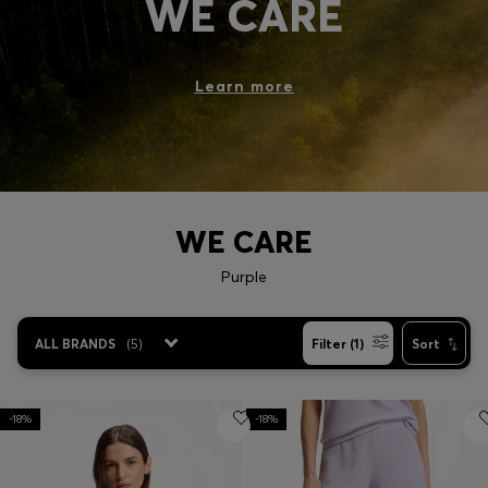
WE CARE
Login / Register
Favorite (
Items)
Learn more
Contact & Service
Store locator
Language (
VN ₫
)
WE CARE
Purple
ALL BRANDS
(
5
)
Filter (1)
Sort
-18%
-18%