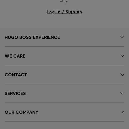
only.
Log in / Sign up
HUGO BOSS EXPERIENCE
WE CARE
CONTACT
SERVICES
OUR COMPANY