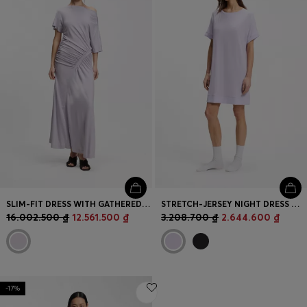
SLIM-FIT DRESS WITH GATHERED DETAILS
STRETCH-JERSEY NIGHT DRESS WITH LOGO PRINT
16.002.500 ₫
12.561.500 ₫
3.208.700 ₫
2.644.600 ₫
-17%