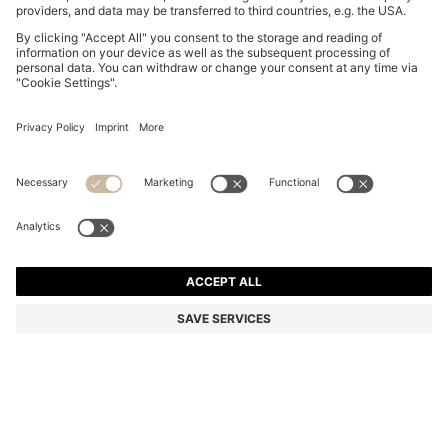
BOSS BY BECKHAM POLO SHIRT IN LINEN
R 3,350.00
R 3,350.00
R 2,250.00
Price excl. Tax
ADD TO CART
R 2,250.00
-32%
Regular fit
Linen
Color:
Dark Blue