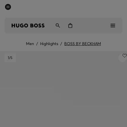
SUMMER SALE - up to 50% off
Men
Women
Men
/
Highlights
/
BOSS BY BECKHAM
Men
1
/5
Women
Gifts
Discover
Sale