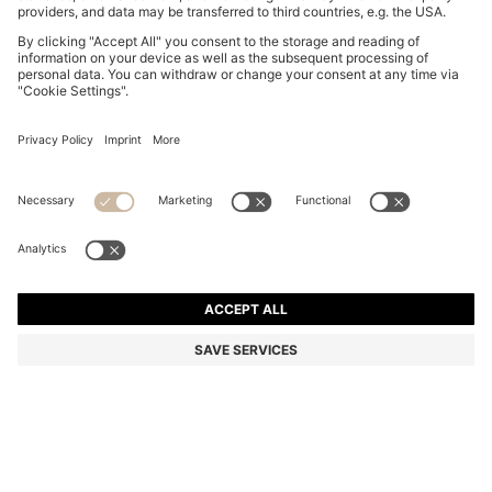
BOSS BY BECKHAM POLO SHIRT IN LINEN
R 3,350.00
R 3,350.00
R 2,650.00
Price excl. Tax
ADD TO CART
R 2,650.00
-20%
Regular fit
Linen
Color:
Light Blue