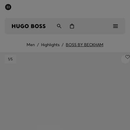
SUMMER SALE - up to 50% off
Men
Women
Men
/
Highlights
/
BOSS BY BECKHAM
Men
1
/5
Women
Gifts
Discover
Sale