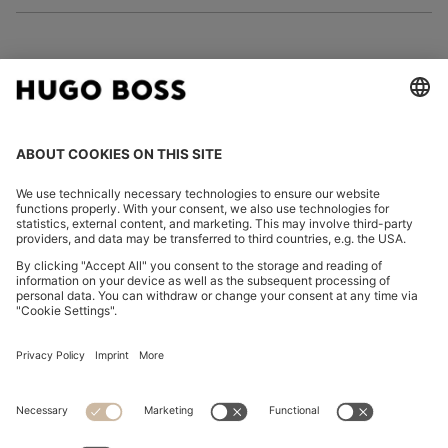
FOLLOW US
CHANGE COUNTRY:
Imprint
Privacy Statement
Accessibility Statement
Privacy Statement HUGO BOSS EXPERIENCE
Privacy Statement HUGO BOSS Newsletter
Terms & Conditions
Terms & Conditions HUGO BOSS EXPERIENCE
Terms of use