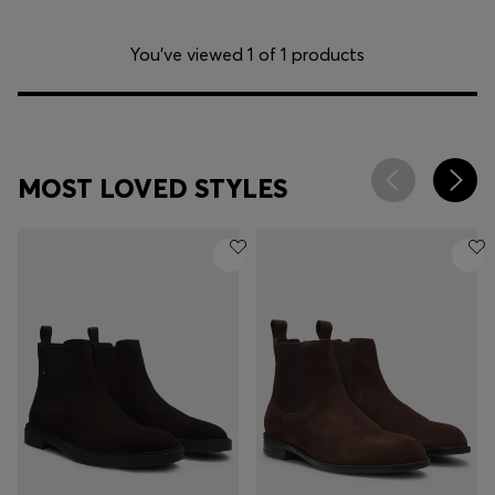
You’ve viewed 1 of 1 products
MOST LOVED STYLES