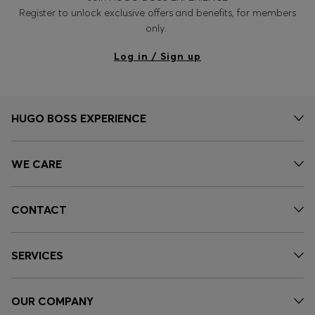
Register to unlock exclusive offers and benefits, for members
only.
Log in / Sign up
HUGO BOSS EXPERIENCE
WE CARE
CONTACT
SERVICES
OUR COMPANY