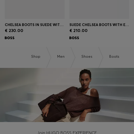
CHELSEA BOOTS IN SUEDE WITH SIGNATURE STITCHING
SUEDE CHELSEA BOOTS WITH ELASTICATED PANELS
€ 230.00
€ 210.00
Shop
Men
Shoes
Boots
Join HUGO BOSS EXPERIENCE