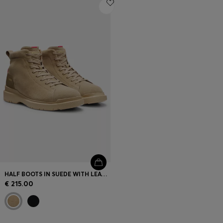
Login / Register
Favorite (
Items)
Contact & Service
Store locator
Language (
AD €
)
HALF BOOTS IN SUEDE WITH LEATHER TRIMS
€ 215.00