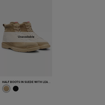
Login / Register
Favorite (
Items)
Contact & Service
Store locator
Unavailable
Language (
GR €
)
HALF BOOTS IN SUEDE WITH LEATHER TRIMS