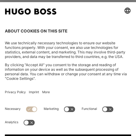
FOLLOW US
CHANGE COUNTRY:
Declare Withdrawal
Imprint
Privacy Statement
Accessibility Statement
Privacy Statement HUGO BOSS EXPERIENCE
Privacy Statement HUGO BOSS Newsletter
Terms & Conditions
Terms & Conditions HUGO BOSS EXPERIENCE
Terms of use
Cookie settings