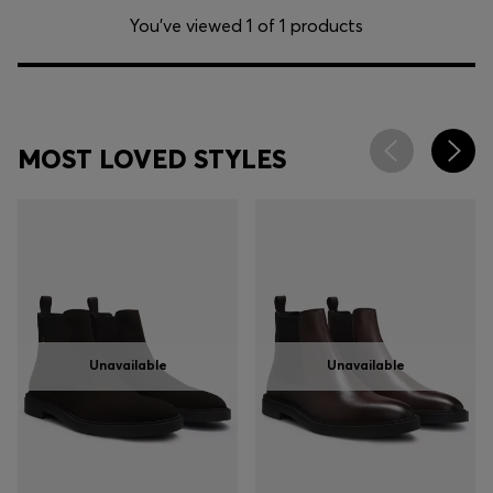
You’ve viewed 1 of 1 products
MOST LOVED STYLES
Unavailable
Unavailable