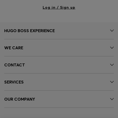
Log in / Sign up
HUGO BOSS EXPERIENCE
WE CARE
CONTACT
SERVICES
OUR COMPANY