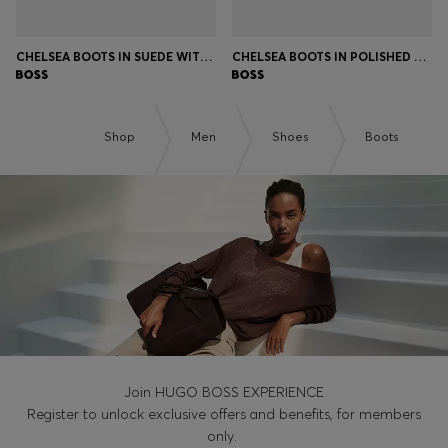
CHELSEA BOOTS IN SUEDE WITH SIGNATURE STITCHING
CHELSEA BOOTS IN POLISHED LEATHER WITH SIGNATURE STITCHING
Shop
Men
Shoes
Boots
Join HUGO BOSS EXPERIENCE
Register to unlock exclusive offers and benefits, for members
only.