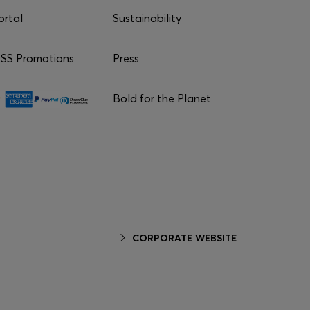
ortal
Sustainability
S Promotions
Press
Bold for the Planet
CORPORATE WEBSITE