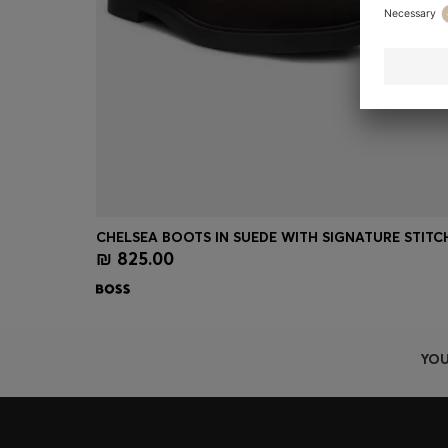
₪ 825.00
Quick Shop
(Select your Size)
YOU