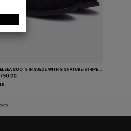
CHELSEA BOOTS IN SUEDE WITH SIGNATURE-STRIPE STITCHING
GRAINED-L
750.00
₪ 825.00
Quick Shop
(Select your Size)
Quick
oots