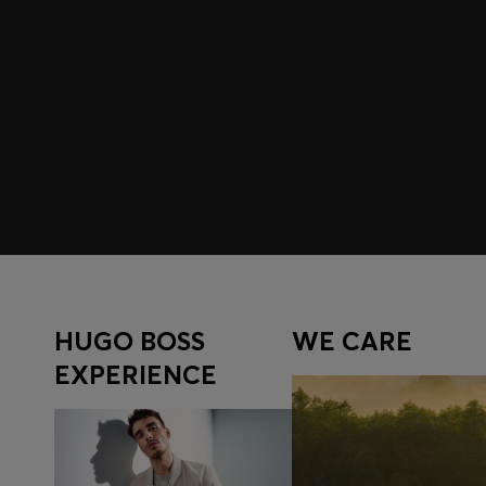
Join HUGO BOSS EXPERIENCE
Register to unlock exclusive offers and benefits, for m
Log in / Sign up
HUGO BOSS
WE CARE
EXPERIENCE