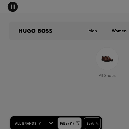
Men
Women
All Shoes
ALL BRANDS
(
1
)
Filter (1)
Sort