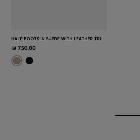
HALF BOOTS IN SUEDE WITH LEATHER TRIMS
Quick Shop
(Select your Size)
₪ 750.00