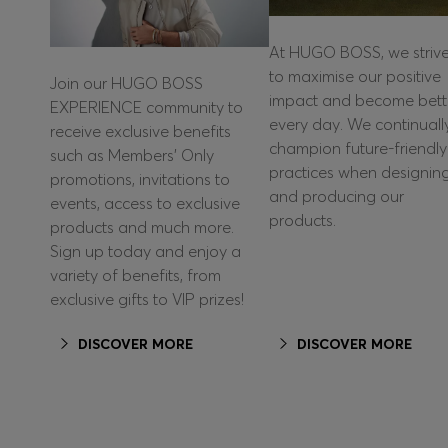
At HUGO BOSS, we striv
to maximise our positive
Join our HUGO BOSS
impact and become bett
EXPERIENCE community to
every day. We continuall
receive exclusive benefits
champion future-friendly
such as Members’ Only
practices when designin
promotions, invitations to
and producing our
events, access to exclusive
products.
products and much more.
Sign up today and enjoy a
variety of benefits, from
exclusive gifts to VIP prizes!
DISCOVER MORE
DISCOVER MORE