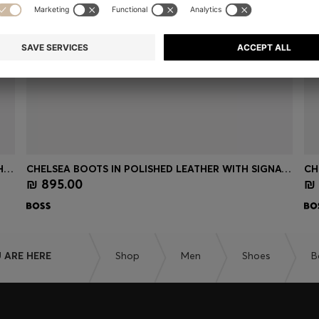
CHELSEA BOOTS IN SUEDE WITH SIGNATURE STITCHING
CHELSEA BOOTS IN POLISHED LEATHER WITH SIGNATURE STITCHING
₪ 895.00
₪ 
Quick Shop
(Select your Size)
 ARE HERE
Shop
Men
Shoes
B