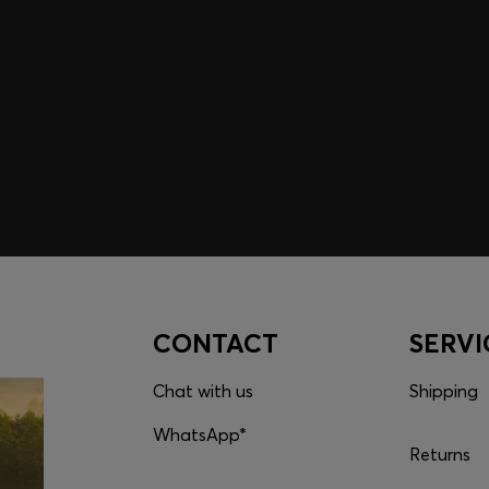
embers only.
CONTACT
SERVI
Chat with us
Shipping
WhatsApp*
Returns