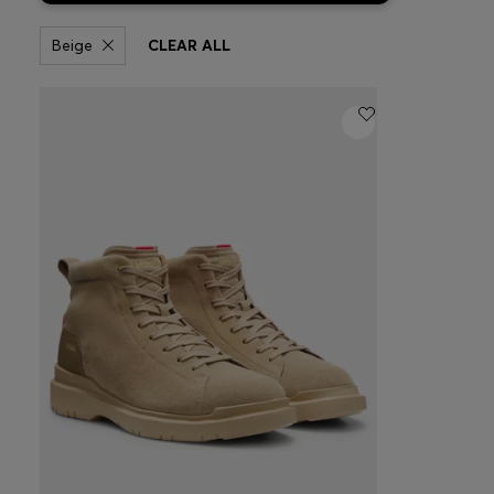
Beige
CLEAR ALL