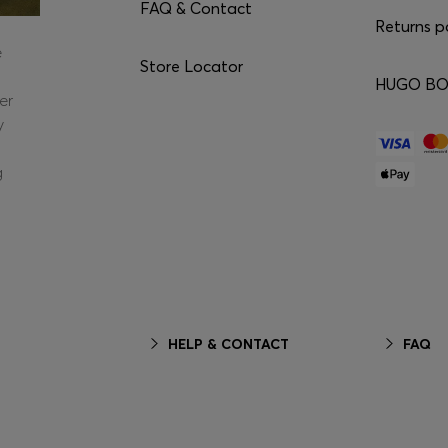
FAQ & Contact
Returns p
e
Store Locator
HUGO BOS
er
y
g
HELP & CONTACT
FAQ