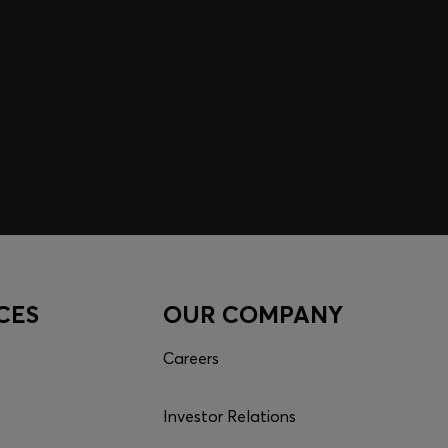
CES
OUR COMPANY
Careers
Investor Relations