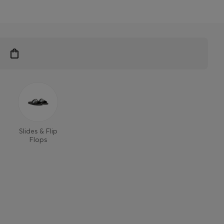
Slides & Flip
Flops