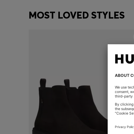
MOST LOVED STYLES