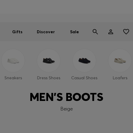
Men
Women
SUMMER SALE
Gifts
Discover
Sale
Sneakers
Dress Shoes
Casual Shoes
Loafers
MEN'S BOOTS
Beige