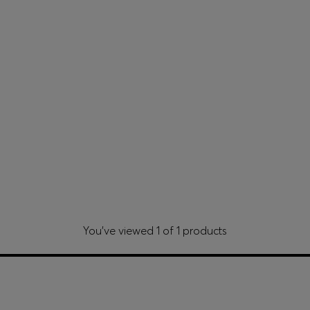
You’ve viewed 1 of 1 products