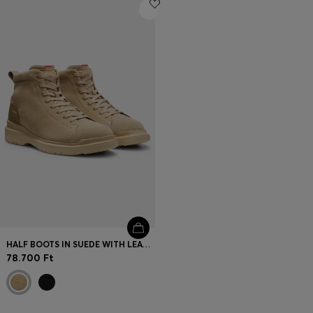
Login / Register
Favorite (
Items)
Contact & Service
Store locator
Language (
HU Ft
)
HALF BOOTS IN SUEDE WITH LEATHER TRIMS
78.700 Ft