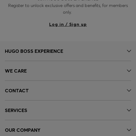
Register to unlock exclusive offers and benefits, for members
only.
Log in / Sign up
HUGO BOSS EXPERIENCE
WE CARE
CONTACT
SERVICES
OUR COMPANY