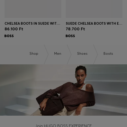
CHELSEA BOOTS IN SUEDE WITH SIGNATURE STITCHING
SUEDE CHELSEA BOOTS WITH ELASTICATED PANELS
86.100 Ft
78.700 Ft
Shop
Men
Shoes
Boots
Join HUGO BOSS EXPERIENCE