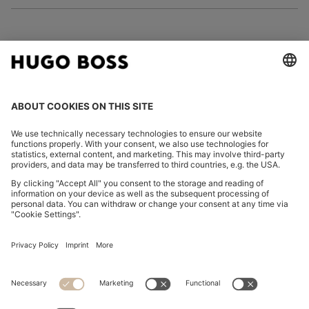
FOLLOW US
CHANGE COUNTRY:
Declare Withdrawal
Imprint
Privacy Statement
Accessibility Statement
Privacy Statement HUGO BOSS EXPERIENCE
Privacy Statement HUGO BOSS Newsletter
Terms & Conditions
Terms & Conditions HUGO BOSS EXPERIENCE
Terms of use