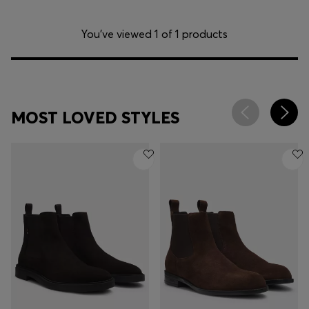
You’ve viewed 1 of 1 products
MOST LOVED STYLES