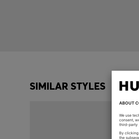
SIMILAR STYLES