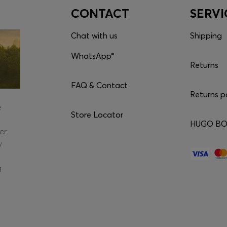
CONTACT
SERVI
Chat with us
Shipping
WhatsApp*
Returns
FAQ & Contact
Returns p
e
Store Locator
HUGO BOS
er
y
g