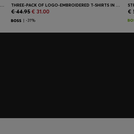
TRIFOLD WALLET IN GRAINED LEATHER WITH METALLIC LOGO LETTERING
THREE-PACK OF LOGO-EMBROIDERED T-SHIRTS IN COTTON
ST
€ 44.95
€ 31.00
€ 
Quick Shop
(Select your Size)
| -31%
embers only.