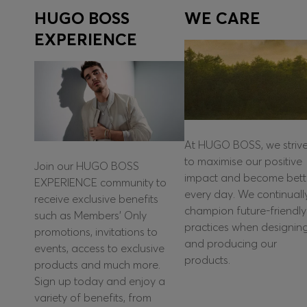
HUGO BOSS
WE CARE
EXPERIENCE
At HUGO BOSS, we striv
to maximise our positive
Join our HUGO BOSS
impact and become bett
EXPERIENCE community to
every day. We continuall
receive exclusive benefits
champion future-friendly
such as Members’ Only
practices when designin
promotions, invitations to
and producing our
events, access to exclusive
products.
products and much more.
Sign up today and enjoy a
variety of benefits, from