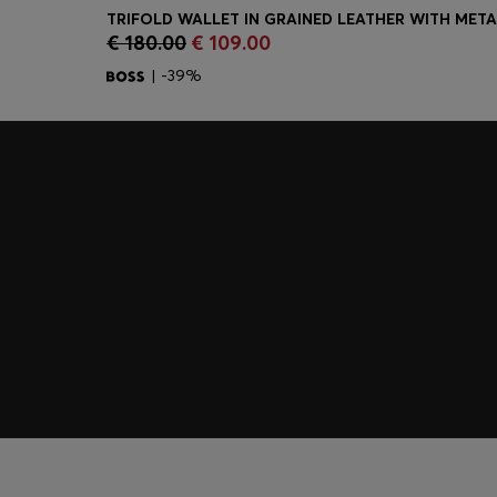
€ 180.00
€ 109.00
Quick Shop
(Select your Size)
| -39%
Join HUGO BOSS EXPERIENCE
Register to unlock exclusive offers and benefits, for m
Log in / Sign up