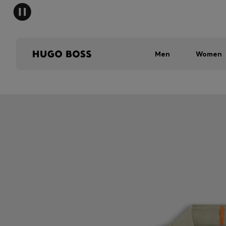
Men
Women