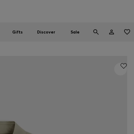
Men
Women
SUMMER SALE
Gifts
Discover
Sale