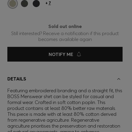
+
7
Sold out online
Still interested? Receive a notification if this product
becomes available again
NOTIFY ME
DETAILS
Featuring embroidered branding and a straight fit, this
BOSS Menswear shirt can be styled for casual and
formal wear. Crafted in soft cotton poplin. This
product contains at least 80% better raw materials.
This piece is made with at least 80% cotton derived
from regenerative agriculture. Regenerative
agriculture prioritises the preservation and restoration
of natural environments, aiming to enhance