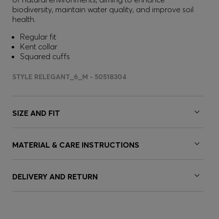
biodiversity, maintain water quality, and improve soil
health.
Regular fit
Kent collar
Squared cuffs
STYLE RELEGANT_6_M - 50518304
SIZE AND FIT
MATERIAL & CARE INSTRUCTIONS
DELIVERY AND RETURN