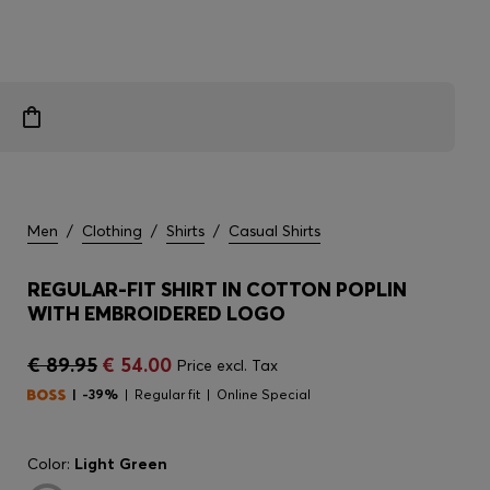
Men
/
Clothing
/
Shirts
/
Casual Shirts
REGULAR-FIT SHIRT IN COTTON POPLIN
WITH EMBROIDERED LOGO
€ 89.95
€ 54.00
Price excl. Tax
-39%
Regular fit
Online Special
Color:
Light Green