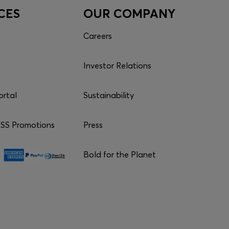
CES
OUR COMPANY
Careers
Investor Relations
ortal
Sustainability
S Promotions
Press
Bold for the Planet