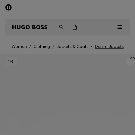
SUMMER SALE - up to 50% off
Men
Women
Women
/
Clothing
/
Jackets & Coats
/
Denim Jackets
Men
1
/6
Women
Gifts
Discover
Sale