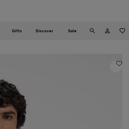
Men
Women
SUMMER SALE
Gifts
Discover
Sale