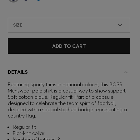
SIZE
ADD TO CART
DETAILS
Featuring sporty trims in national colours, this BOSS
Menswear polo shirt is a casual way to show support.
Soft cotton piqué. Regular fit. Part of a capsule
designed to celebrate the team spirit of football,
detailed with a special stitched badge representing a
country flag.
Regular fit
Flat-knit collar
Number of buttons: 3