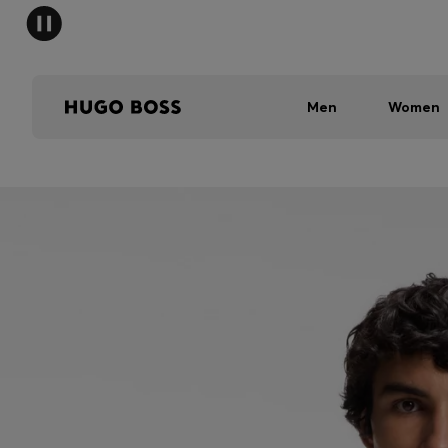
Men
Women