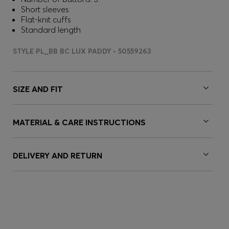
Short sleeves
Flat-knit cuffs
Standard length
STYLE PL_BB BC LUX PADDY - 50559263
SIZE AND FIT
MATERIAL & CARE INSTRUCTIONS
DELIVERY AND RETURN