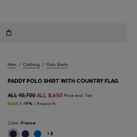
Men
/
Clothing
/
Polo Shirts
PADDY POLO SHIRT WITH COUNTRY FLAG
ALL 10,700
ALL 8,650
Price excl. Tax
-19%
Regular fit
Color:
France
+
8