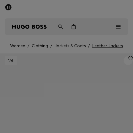
SUMMER SALE - up to 50% off
Men
Women
Women
/
Clothing
/
Jackets & Coats
/
Leather Jackets
Men
1
/6
Women
Gifts
Discover
Sale