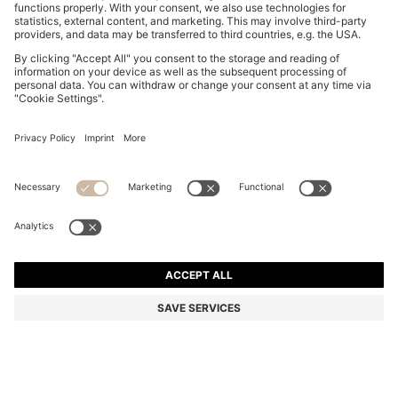
RELAXED-FIT LEATHER JACKET WITH TRENCH
STYLING
ALL 58,200
ALL 46,500
Price excl. Tax
-20%
Relaxed fit
Color:
Dark Brown