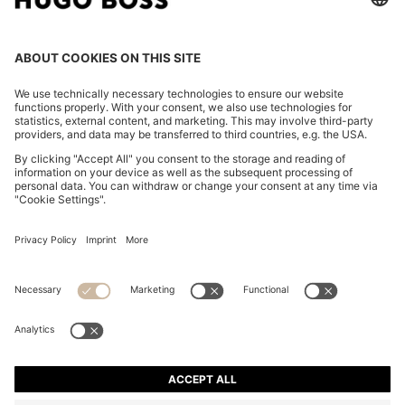
RELAXED-FIT SUIT JACKET IN TWILL