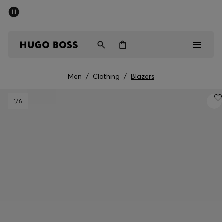
SUMMER SALE - up to 50% off
Men
Women
Men
/
Clothing
/
Blazers
Men
1
/6
Women
Gifts
Discover
Sale