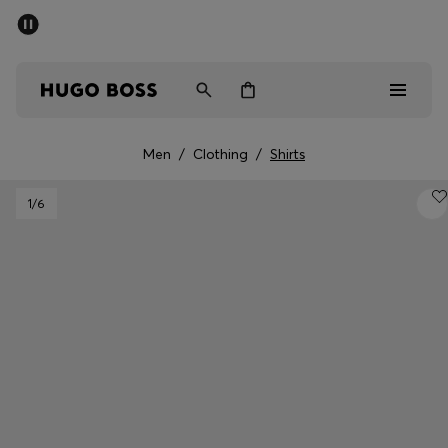
SUMMER SALE - up to 50% off
Men
Women
Men
/
Clothing
/
Shirts
Men
1
/6
Women
Gifts
Discover
Sale