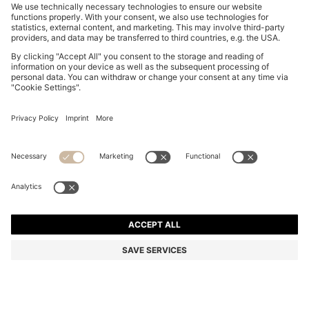
SLIM-FIT SHIRT IN EASY-IRON STRETCH-COTTON
POPLIN
ALL 8,750
Price excl. Tax
Slim fit
Color:
Dark Blue