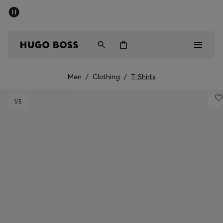
SUMMER SALE - up to 50% off
Men
Women
Men
/
Clothing
/
T-Shirts
Men
1
/5
Women
Gifts
Discover
Sale