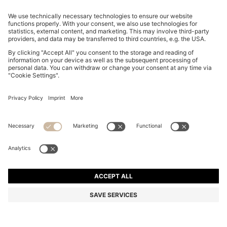
STRETCH-COTTON T-SHIRT WITH COUNTRY FLAG
AND LOGO
ALL 6,800
ALL 5,250
Price excl. Tax
-22%
Regular fit