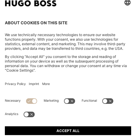
WATER-REPELLENT JACKET WITH MICRO-WAFFLE