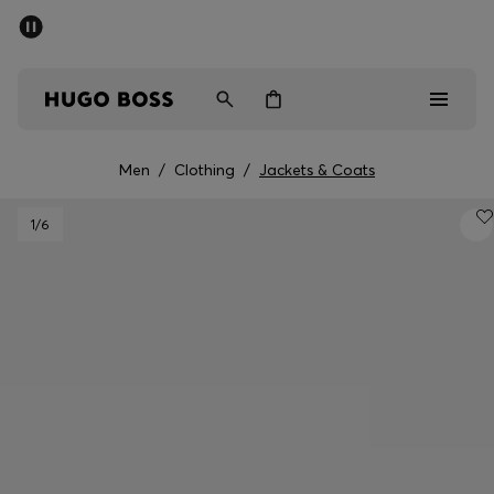
SUMMER SALE - up to 50% off
Men
Women
Men
/
Clothing
/
Jackets & Coats
Men
1
/6
Women
Gifts
Discover
Sale