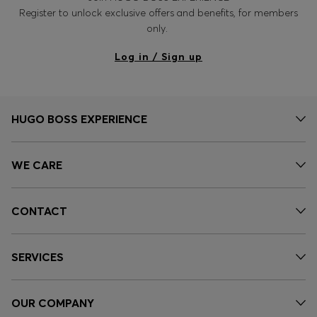
Register to unlock exclusive offers and benefits, for members
only.
Log in / Sign up
HUGO BOSS EXPERIENCE
WE CARE
CONTACT
SERVICES
OUR COMPANY