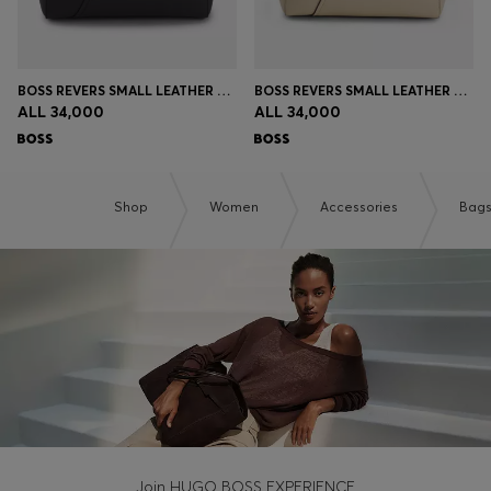
BOSS REVERS SMALL LEATHER TOTE BAG WITH BELT DETAIL
BOSS REVERS SMALL LEATHER TOTE BAG WITH BELT DETAIL
ALL 34,000
ALL 34,000
Shop
Women
Accessories
Bag
Join HUGO BOSS EXPERIENCE