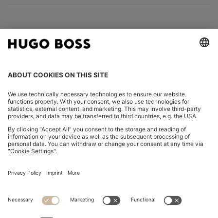
FOLLOW US
CHANGE COUNTRY:
Imprint
Privacy Statement
Accessibility Statement
Privacy Statement HUGO BOSS EXPERIENCE
Privacy Statement HUGO BOSS Newsletter
Terms & Conditions
Terms & Conditions HUGO BOSS EXPERIENCE
Terms of use