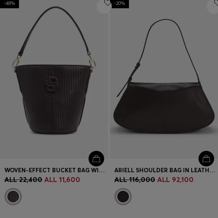
-48%
Login / Register
-20%
Favorite (
Items)
Contact & Service
Store locator
Language (
AL ALL
)
WOVEN-EFFECT BUCKET BAG WITH DOUBLE B MONOGRAM
ARIELL SHOULDER BAG IN LEATHER WITH ADJUSTABLE STRAP
ALL 22,400
ALL 11,600
ALL 116,000
ALL 92,100