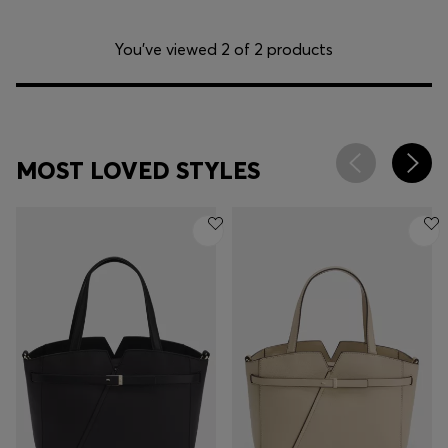
You’ve viewed 2 of 2 products
MOST LOVED STYLES