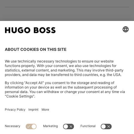
FOLLOW US
CHANGE COUNTRY:
Imprint
Privacy Statement
Accessibility Statement
Privacy Statement HUGO BOSS EXPERIENCE
Privacy Statement HUGO BOSS Newsletter
Terms & Conditions
Terms & Conditions HUGO BOSS EXPERIENCE
Terms of use