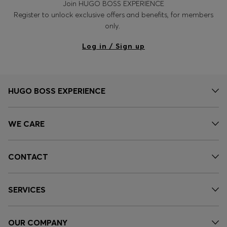
Join HUGO BOSS EXPERIENCE
Register to unlock exclusive offers and benefits, for members
only.
Log in / Sign up
HUGO BOSS EXPERIENCE
WE CARE
CONTACT
SERVICES
OUR COMPANY