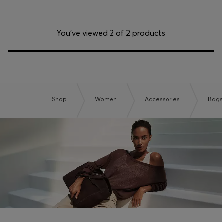
You’ve viewed 2 of 2 products
Shop
Women
Accessories
Bag