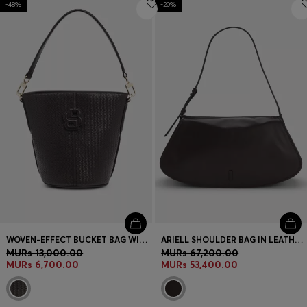
-48%
Login / Register
-20%
Favorite (
Items)
Contact & Service
Store locator
Language (
MU MURs
)
WOVEN-EFFECT BUCKET BAG WITH DOUBLE B MONOGRAM
ARIELL SHOULDER BAG IN LEATHER WITH ADJUSTABLE STRAP
MURs 13,000.00
MURs 67,200.00
MURs 6,700.00
MURs 53,400.00