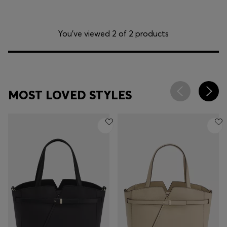
You’ve viewed 2 of 2 products
MOST LOVED STYLES