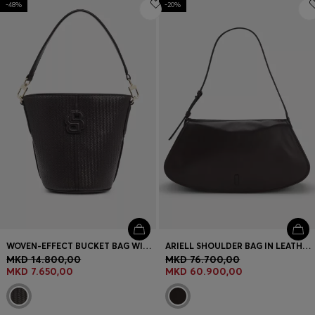
-48%
Login / Register
-20%
Favorite (
Items)
Contact & Service
Store locator
Language (
MK MKD
)
WOVEN-EFFECT BUCKET BAG WITH DOUBLE B MONOGRAM
ARIELL SHOULDER BAG IN LEATHER WITH ADJUSTABLE STRAP
MKD 14.800,00
MKD 76.700,00
MKD 7.650,00
MKD 60.900,00