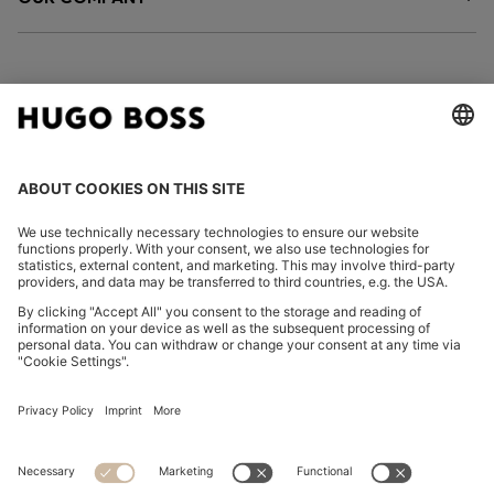
FOLLOW US
CHANGE COUNTRY:
Imprint
Privacy Statement
Accessibility Statement
Privacy Statement HUGO BOSS EXPERIENCE
Privacy Statement HUGO BOSS Newsletter
Terms & Conditions