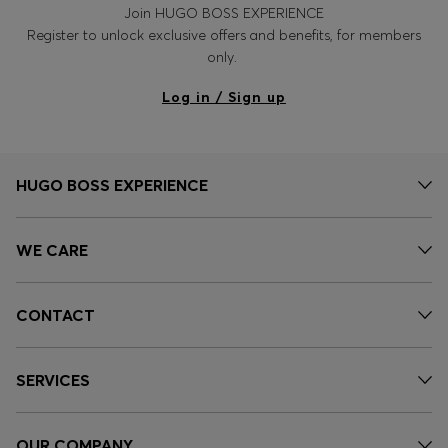
Join HUGO BOSS EXPERIENCE
Register to unlock exclusive offers and benefits, for members
only.
Log in / Sign up
HUGO BOSS EXPERIENCE
WE CARE
CONTACT
SERVICES
OUR COMPANY