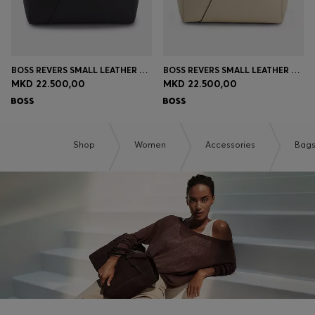
BOSS REVERS SMALL LEATHER TOTE BAG WITH BELT DETAIL
BOSS REVERS SMALL LEATHER TOTE BAG WITH BELT DETAIL
MKD 22.500,00
MKD 22.500,00
Shop
Women
Accessories
Bag