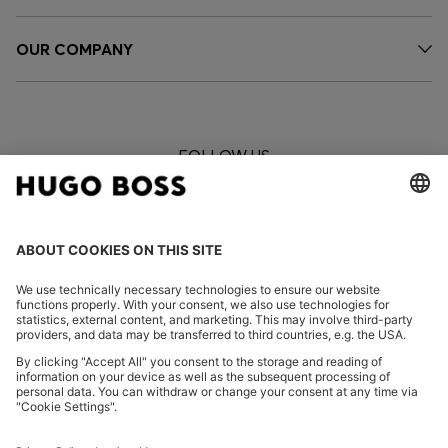
OUR COMPANY
FOLLOW US
CHANGE COUNTRY: