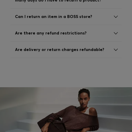
many days do I have to return a product?
Login / Register
Favorite (
Items)
Can I return an item in a BOSS store?
FAQ & Help
Are there any refund restrictions?
Store locator
Are delivery or return charges refundable?
Language (
AU AU$
)