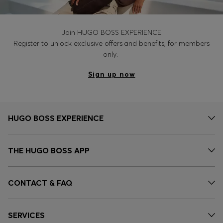
Join HUGO BOSS EXPERIENCE
Register to unlock exclusive offers and benefits, for members
only.
Sign up now
HUGO BOSS EXPERIENCE
THE HUGO BOSS APP
CONTACT & FAQ
SERVICES