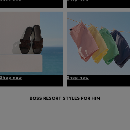
Shop now
Shop now
BOSS RESORT STYLES FOR HIM