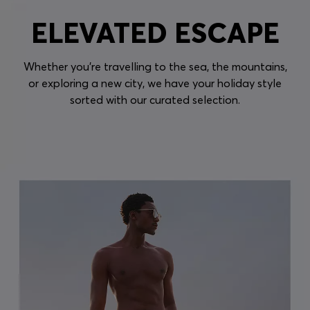
ELEVATED ESCAPE
Whether you're travelling to the sea, the mountains,
or exploring a new city, we have your holiday style
sorted with our curated selection.