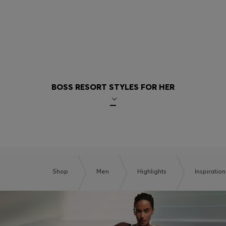
BOSS RESORT STYLES FOR HER
Shop
Men
Highlights
Inspiration