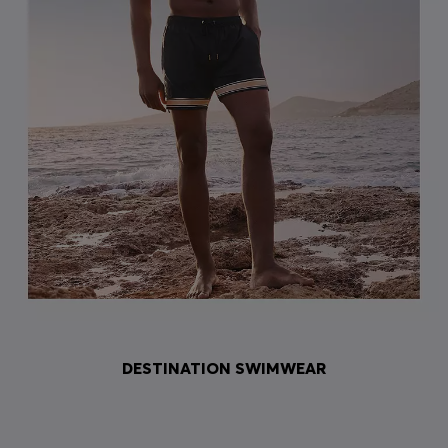
DESTINATION SWIMWEAR