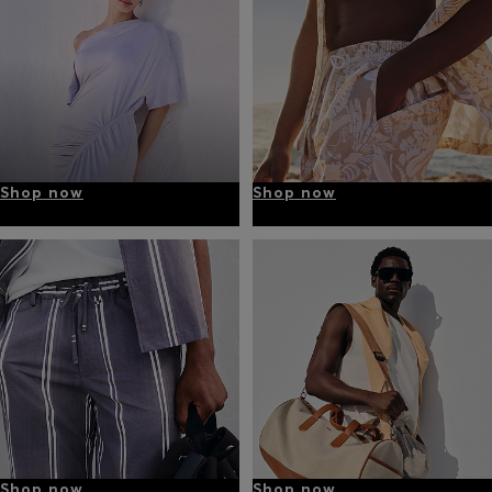
Shop now
Shop now
Shop now
Shop now