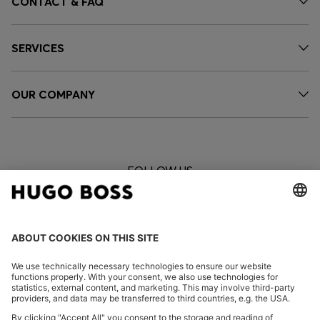
CONTACT & FAQ
SERVICES
OUR COMPANY
FOLLOW US
CHANGE COUNTRY: