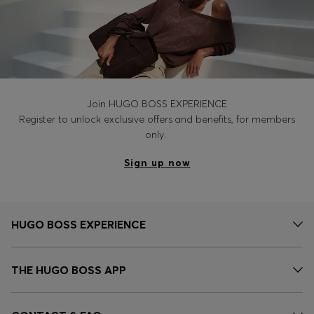
Join HUGO BOSS EXPERIENCE
Register to unlock exclusive offers and benefits, for members
only.
Sign up now
HUGO BOSS EXPERIENCE
THE HUGO BOSS APP