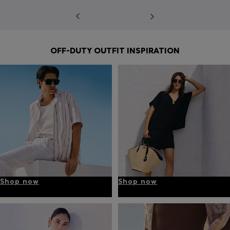
OFF-DUTY OUTFIT INSPIRATION
Shop now
Shop now