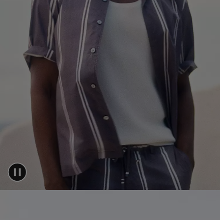
Login / Register
Favorite (
Items)
FAQ & Help
Store locator
Language (
AU AU$
)