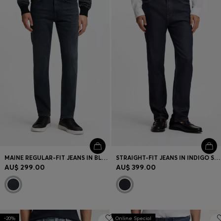
MAINE REGULAR-FIT JEANS IN BLUE SUPER-STRETCH DENIM
STRAIGHT-FIT JEANS IN INDIGO STRETCH DENIM
AU$ 299.00
AU$ 399.00
-20%
Online Special