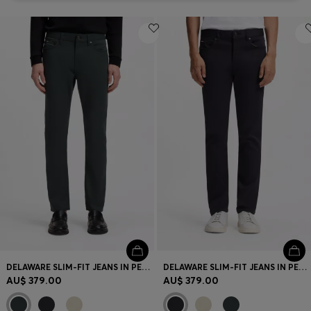
DELAWARE SLIM-FIT JEANS IN PERFORMANCE DENIM
DELAWARE SLIM-FIT JEANS IN PERFORMANCE DENIM
AU$ 379.00
AU$ 379.00