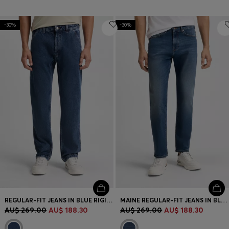
-30%
-30%
REGULAR-FIT JEANS IN BLUE RIGID DENIM
MAINE REGULAR-FIT JEANS IN BLUE SUPER-STRETCH DENIM
AU$ 269.00
AU$ 188.30
AU$ 269.00
AU$ 188.30