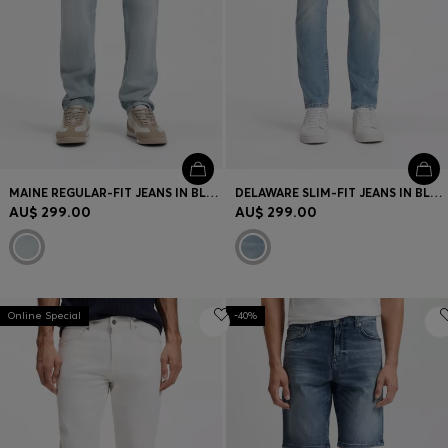
MAINE REGULAR-FIT JEANS IN BLUE COMFORT-STRETCH DENIM
DELAWARE SLIM-FIT JEANS IN BLUE SOFT-MOTION DENIM
AU$ 299.00
AU$ 299.00
Online Special
-40%