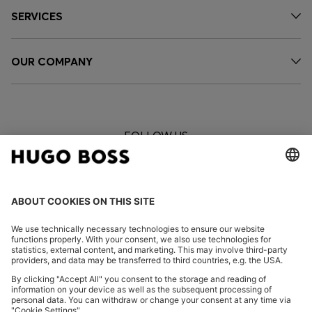
SERVICES
OUR COMPANY
FOLLOW US
CHANGE COUNTRY: