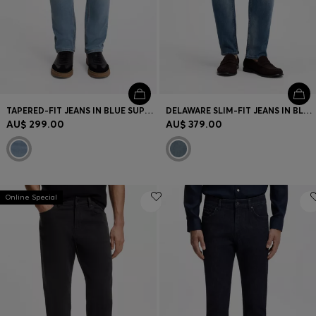
TAPERED-FIT JEANS IN BLUE SUPER-STRETCH DENIM
DELAWARE SLIM-FIT JEANS IN BLUE LIGHTWEIGHT DENIM
AU$ 299.00
AU$ 379.00
Online Special