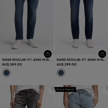
MAINE REGULAR-FIT JEANS IN BLUE SOFT-MOTION DENIM
MAINE REGULAR-FIT JEANS IN BLUE SOFT-MOTION DENIM
AU$ 269.00
AU$ 299.00
Online Special