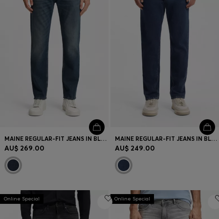
MAINE REGULAR-FIT JEANS IN BLUE COMFORT-STRETCH DENIM
MAINE REGULAR-FIT JEANS IN BLUE STRETCH DENIM
AU$ 269.00
AU$ 249.00
Online Special
Online Special