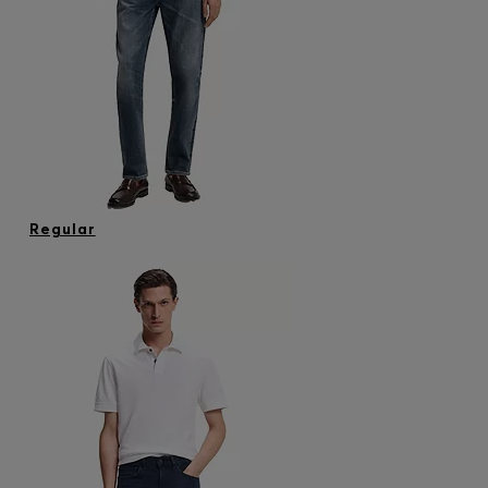
Regular