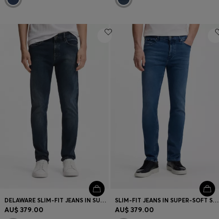
DELAWARE SLIM-FIT JEANS IN SUPER-SOFT STRETCH DENIM
SLIM-FIT JEANS IN SUPER-SOFT STRETCH DENIM
AU$ 379.00
AU$ 379.00