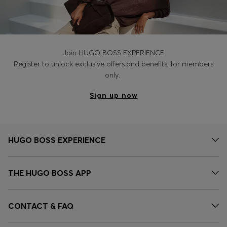
Join HUGO BOSS EXPERIENCE
Register to unlock exclusive offers and benefits, for members
only.
Sign up now
HUGO BOSS EXPERIENCE
THE HUGO BOSS APP
CONTACT & FAQ