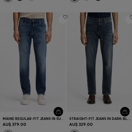
MAINE REGULAR-FIT JEANS IN SUPER-SOFT STRETCH DENIM
STRAIGHT-FIT JEANS IN DARK-BLUE STRETCH DENIM
AU$ 379.00
AU$ 329.00