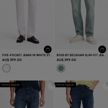
FIVE-POCKET JEANS IN WHITE STRETCH DENIM
BOSS BY BECKHAM SLIM-FIT JEANS IN BLUE STRETCH DENIM
AU$ 399.00
AU$ 399.00
Online Special
Online Special