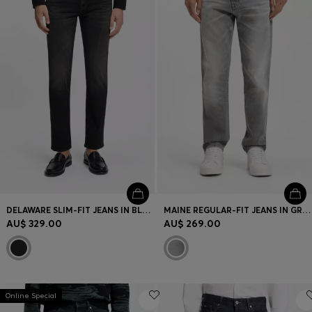
DELAWARE SLIM-FIT JEANS IN BLACK STRETCH DENIM
MAINE REGULAR-FIT JEANS IN GREY COMFORT-STRETCH DENIM
AU$ 329.00
AU$ 269.00
Online Special