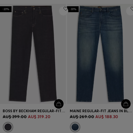
-20%
-30%
BOSS BY BECKHAM REGULAR-FIT JEANS IN DARK-BLUE DENIM
MAINE REGULAR-FIT JEANS IN BLUE COMFORT-STRETCH DENIM
AU$ 399.00
AU$ 319.20
AU$ 269.00
AU$ 188.30