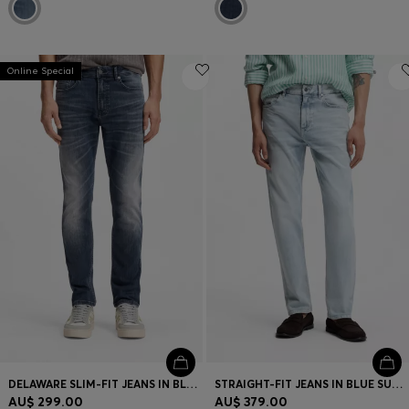
Online Special
DELAWARE SLIM-FIT JEANS IN BLUE-BLACK STRETCH DENIM
STRAIGHT-FIT JEANS IN BLUE SUPER-SOFT STRETCH DENIM
AU$ 299.00
AU$ 379.00