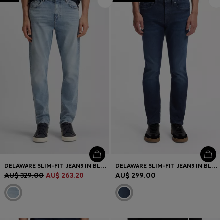
DELAWARE SLIM-FIT JEANS IN BLUE COMFORT-STRETCH DENIM
DELAWARE SLIM-FIT JEANS IN BLUE STRETCH DENIM
AU$ 329.00
AU$ 263.20
AU$ 299.00