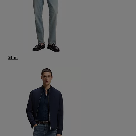
Login / Register
Favorite (
Items)
FAQ & Help
Store locator
Language (
AU AU$
)
Slim