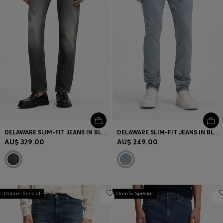
DELAWARE SLIM-FIT JEANS IN BLACK STRETCH DENIM
DELAWARE SLIM-FIT JEANS IN BLUE COMFORT-STRETCH DENIM
AU$ 329.00
AU$ 249.00
Online Special
Online Special