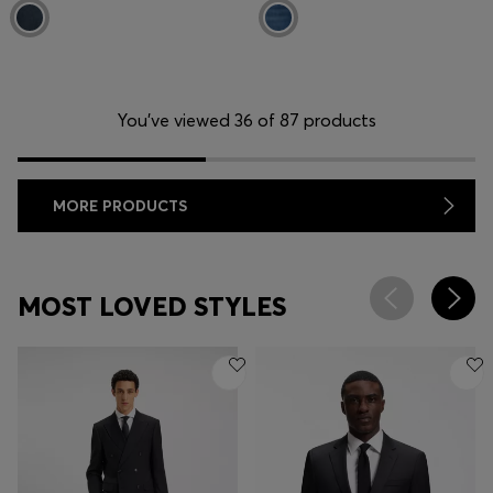
You’ve viewed 36 of 87 products
MORE PRODUCTS
MOST LOVED STYLES