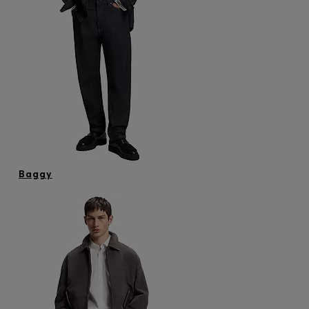
Baggy