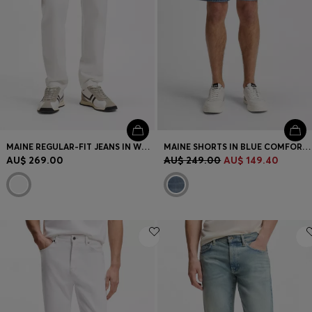
MAINE REGULAR-FIT JEANS IN WHITE SOFT-MOTION DENIM
MAINE SHORTS IN BLUE COMFORT-STRETCH DENIM
AU$ 269.00
AU$ 249.00
AU$ 149.40