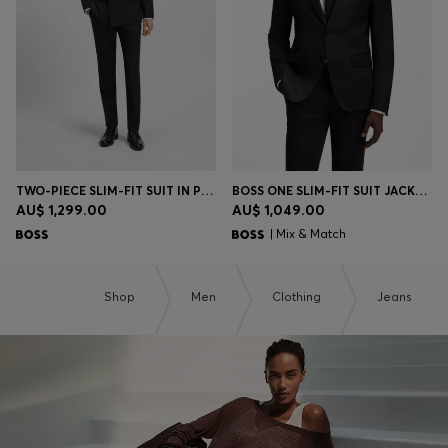
TWO-PIECE SLIM-FIT SUIT IN PINSTRIPE VIRGIN WOOL
BOSS ONE SLIM-FIT SUIT JACKET IN VIRGIN-WOOL SERGE
AU$ 1,299.00
AU$ 1,049.00
| Mix & Match
Shop
Men
Clothing
Jeans