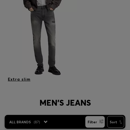
Extra slim
MEN'S JEANS
ALL BRANDS
(
87
)
Filter
Sort