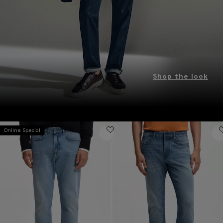
Shop the look
Online Special