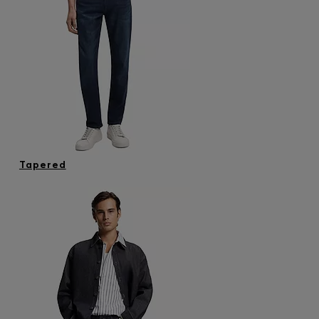
Tapered