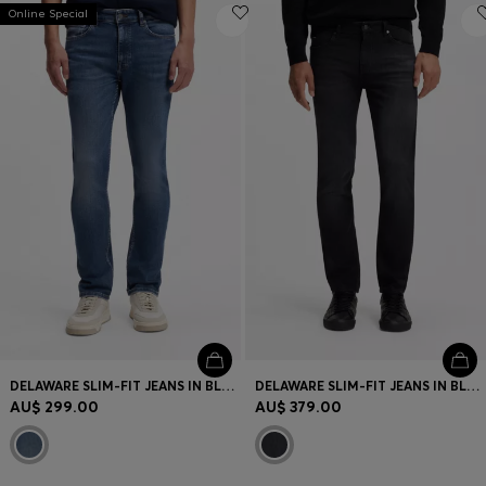
Online Special
DELAWARE SLIM-FIT JEANS IN BLUE SUPER-STRETCH DENIM
DELAWARE SLIM-FIT JEANS IN BLACK SUPER-SOFT ITALIAN DENIM
AU$ 299.00
AU$ 379.00