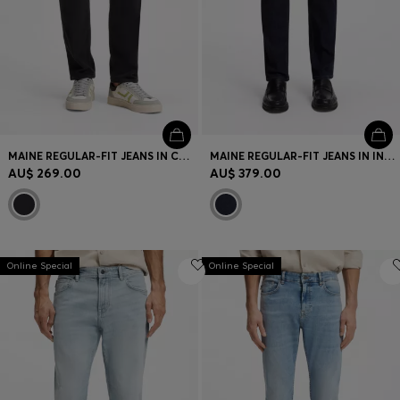
MAINE REGULAR-FIT JEANS IN COMFORT-STRETCH DENIM
MAINE REGULAR-FIT JEANS IN INDIGO DENIM
AU$ 269.00
AU$ 379.00
Online Special
Online Special