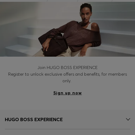
Join HUGO BOSS EXPERIENCE
Register to unlock exclusive offers and benefits, for members
only.
Sign up now
HUGO BOSS EXPERIENCE