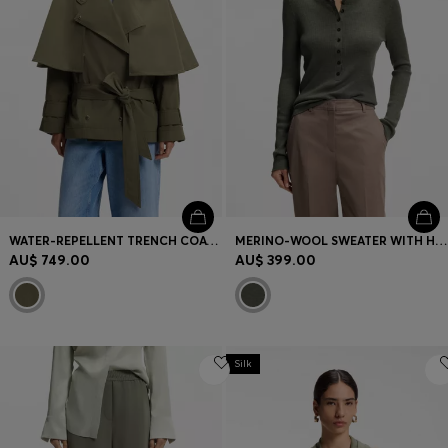
WATER-REPELLENT TRENCH COAT WITH BELT
MERINO-WOOL SWEATER WITH HENLEY NECKLINE
AU$ 749.00
AU$ 399.00
Silk