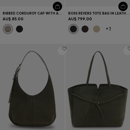
RIBBED CORDUROY CAP WITH ADJUSTABLE BUCKLE
BOSS REVERS TOTE BAG IN LEATHER WITH BELT DETAIL
AU$ 85.00
AU$ 799.00
+
1