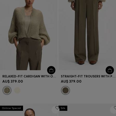
RELAXED-FIT CARDIGAN WITH OPEN-KNIT STRUCTURE
STRAIGHT-FIT TROUSERS WITH PLEAT FRONT
AU$ 379.00
AU$ 379.00
Online Special
Silk