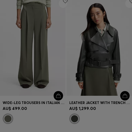
WIDE-LEG TROUSERS IN ITALIAN VIRGIN WOOL
LEATHER JACKET WITH TRENCH STYLING
AU$ 499.00
AU$ 1,299.00