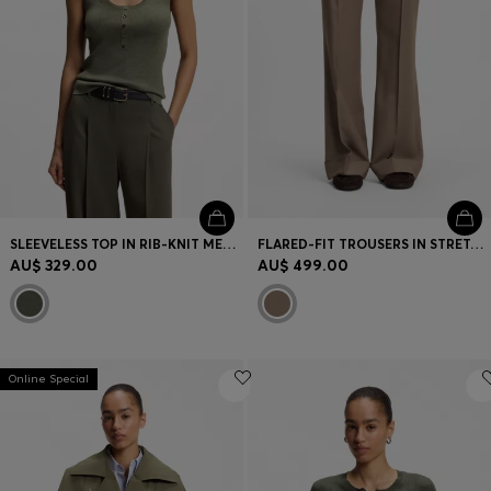
Login / Register
Favorite (
Items)
FAQ & Help
Store locator
Language (
AU AU$
)
SLEEVELESS TOP IN RIB-KNIT MERINO WOOL
FLARED-FIT TROUSERS IN STRETCH GABARDINE
AU$ 329.00
AU$ 499.00
Online Special