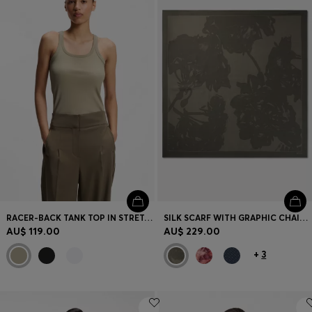
RACER-BACK TANK TOP IN STRETCH COTTON
SILK SCARF WITH GRAPHIC CHAIN-LINK MOTIF
AU$ 119.00
AU$ 229.00
+
3