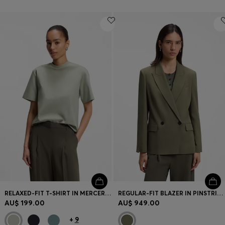
RELAXED-FIT T-SHIRT IN MERCERISED COTTON
REGULAR-FIT BLAZER IN PINSTRIPE STRETCH CREPE
AU$ 199.00
AU$ 949.00
+
9