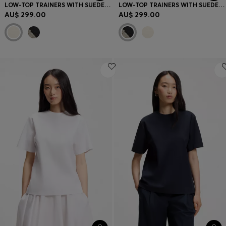
LOW-TOP TRAINERS WITH SUEDE TRIMS
LOW-TOP TRAINERS WITH SUEDE TRIMS
AU$ 299.00
AU$ 299.00