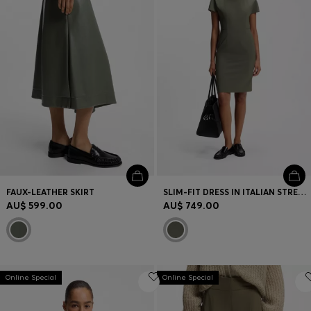
FAUX-LEATHER SKIRT
SLIM-FIT DRESS IN ITALIAN STRETCH WOOL
AU$ 599.00
AU$ 749.00
Online Special
Online Special