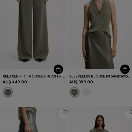
RELAXED-FIT TROUSERS IN ANTI-STATIC JAPANESE CREPE
SLEEVELESS BLOUSE IN SANDWASHED SILK WITH V NECKLINE
AU$ 449.00
AU$ 399.00