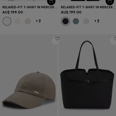
RELAXED-FIT T-SHIRT IN MERCERISED COTTON
RELAXED-FIT T-SHIRT IN MERCERISED COTTON
AU$ 199.00
AU$ 199.00
+
9
+
9