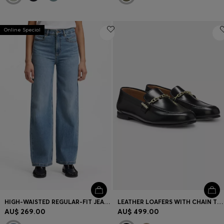
Online Special
HIGH-WAISTED REGULAR-FIT JEANS IN CROSS-HATCH DENIM
LEATHER LOAFERS WITH CHAIN TRIM AND LOGO DETAIL
AU$ 269.00
AU$ 499.00