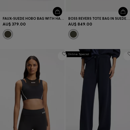
FAUX-SUEDE HOBO BAG WITH HARDWARE TRIMS
BOSS REVERS TOTE BAG IN SUEDE WITH BRAIDED BELT
AU$ 379.00
AU$ 849.00
Online Special