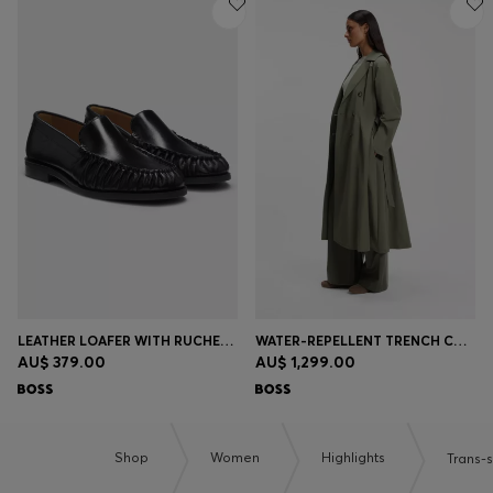
LEATHER LOAFER WITH RUCHED DETAILING
WATER-REPELLENT TRENCH COAT WITH BELT
AU$ 379.00
AU$ 1,299.00
Shop
Women
Highlights
Trans-