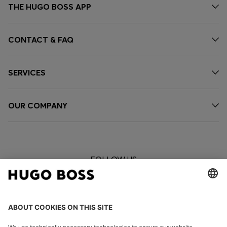
THE HUGO BOSS APP
CONTACT & FAQ
SERVICES
OUR COMPANY
FOLLOW US