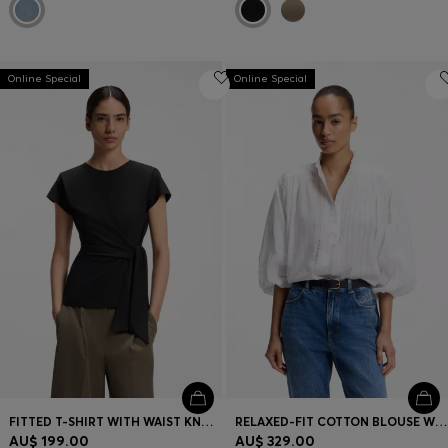
Online Special
Online Special
FITTED T-SHIRT WITH WAIST KNOT DETAIL
RELAXED-FIT COTTON BLOUSE WITH BALLOON SLEEVES
AU$ 199.00
AU$ 329.00