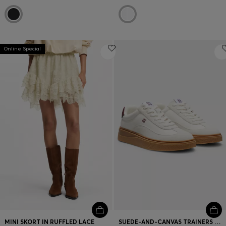
Online Special
MINI SKORT IN RUFFLED LACE
SUEDE-AND-CANVAS TRAINERS WITH LOGO DETAILS