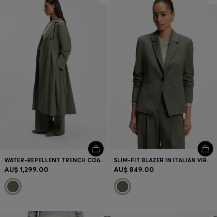
WATER-REPELLENT TRENCH COAT WITH BELT
SLIM-FIT BLAZER IN ITALIAN VIRGIN WOOL
AU$ 1,299.00
AU$ 849.00