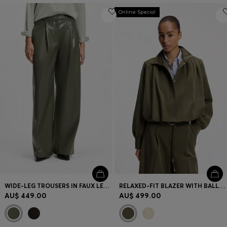
Online Special
WIDE-LEG TROUSERS IN FAUX LEATHER
RELAXED-FIT BLAZER WITH BALLOON HEM
AU$ 449.00
AU$ 499.00