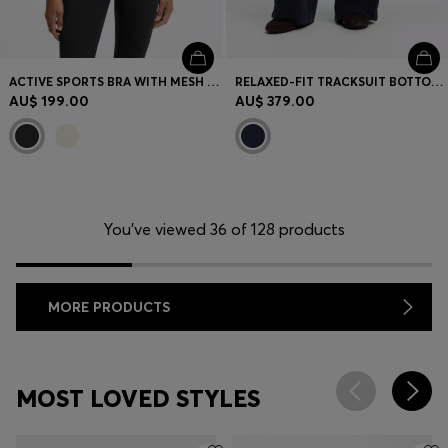
ACTIVE SPORTS BRA WITH MESH INSERT
RELAXED-FIT TRACKSUIT BOTTOMS WITH PIPING DETAILS
AU$ 199.00
AU$ 379.00
You’ve viewed 36 of 128 products
MORE PRODUCTS
MOST LOVED STYLES