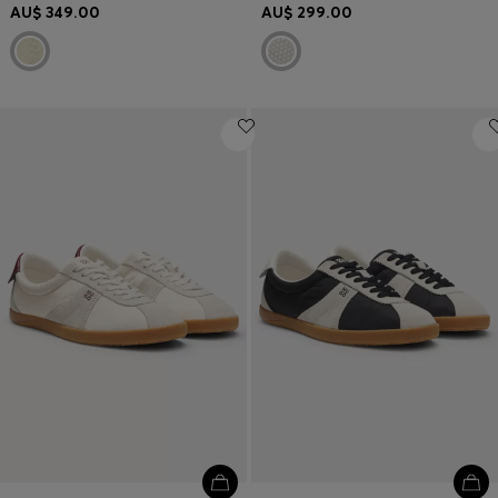
AU$ 349.00
AU$ 299.00