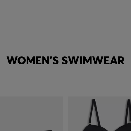
WOMEN'S SWIMWEAR