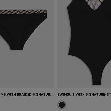
BIKINI BOTTOMS WITH BRAIDED SIGNATURE-STRIPE WAISTBAND