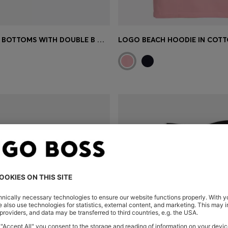
PLISSÉ BIKINI BOTTOMS WITH DOUBLE B MONOGRAM