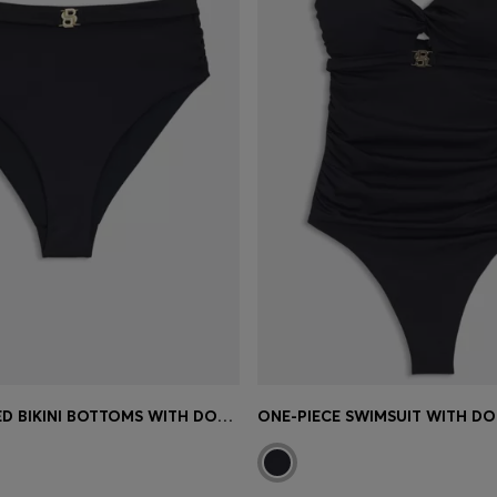
HIGH-WAISTED BIKINI BOTTOMS WITH DOUBLE B MONOGRAM