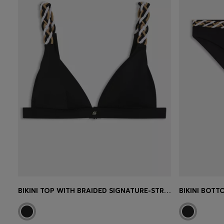
BIKINI TOP WITH BRAIDED SIGNATURE-STRIPE STRAPS