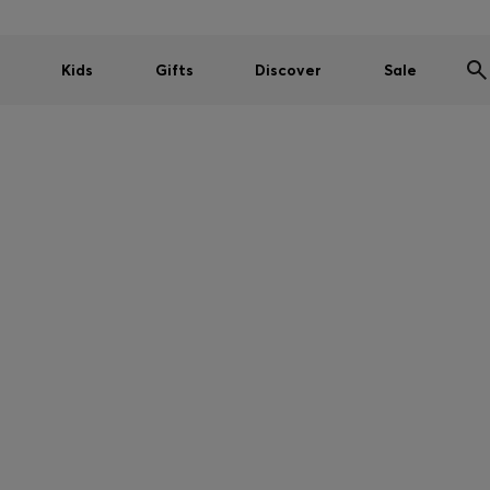
Kids
Gifts
Discover
Sale