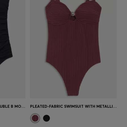
ONE-PIECE SWIMSUIT WITH DOUBLE B MONOGRAM
PLEATED-FABRIC SWIMSUIT WITH METALLIC DOUBLE B MONOGRAM