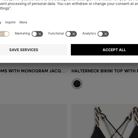
BIKINI BOTTOMS WITH MONOGRAM JACQUARD