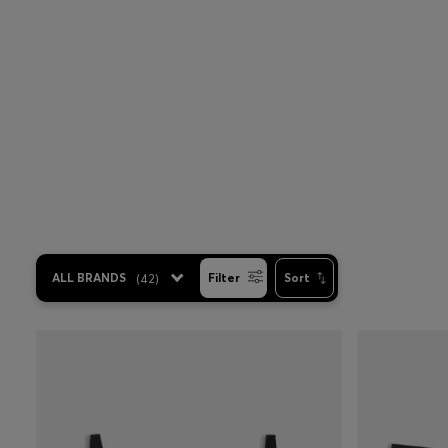
ALL BRANDS
(
42
)
Filter
Sort