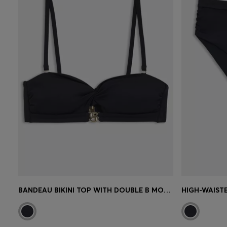
BANDEAU BIKINI TOP WITH DOUBLE B MONOGRAM