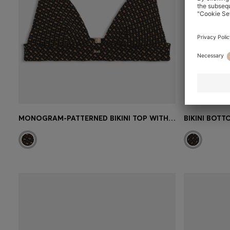
MONOGRAM-PATTERNED BIKINI TOP WITH REMOVABLE PADDING