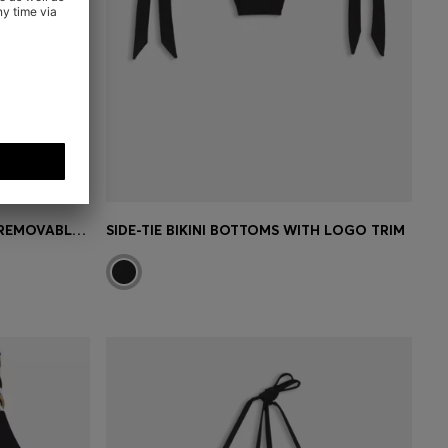
HALTERNECK BIKINI TOP WITH REMOVABLE PADDING
SIDE-TIE BIKINI BOTTOMS WITH LOGO TRIM