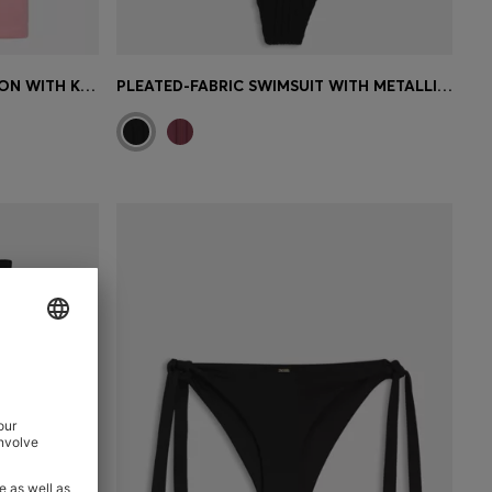
LOGO BEACH HOODIE IN COTTON WITH KANGAROO POCKET
PLEATED-FABRIC SWIMSUIT WITH METALLIC DOUBLE B MONOGRAM