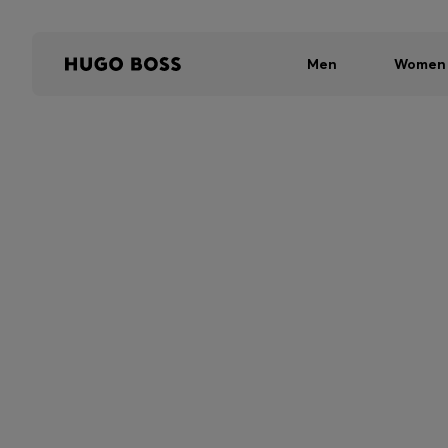
Men
Women