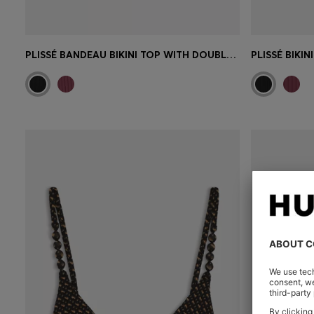
PLISSÉ BANDEAU BIKINI TOP WITH DOUBLE B MONOGRAM