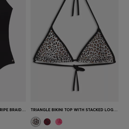
SWIMSUIT WITH SIGNATURE-STRIPE BRAIDED STRAPS
TRIANGLE BIKINI TOP WITH STACKED LOGOS