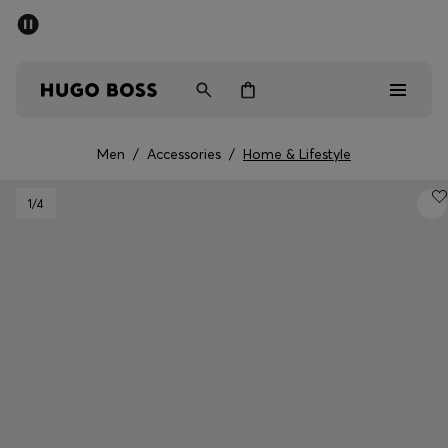
SUMMER SALE - up to 50% off
Men
Women
Men
/
Accessories
/
Home & Lifestyle
Men
1
/4
Women
Gifts
Discover
Sale