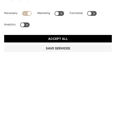
BLACK A5 ZIPAROUND CONFERENCE FOLDER WITH
EMBOSSED MONOGRAMS
€ 140.00
Price incl. Tax
Color:
Black
SIZE ONESI
ADD TO CART