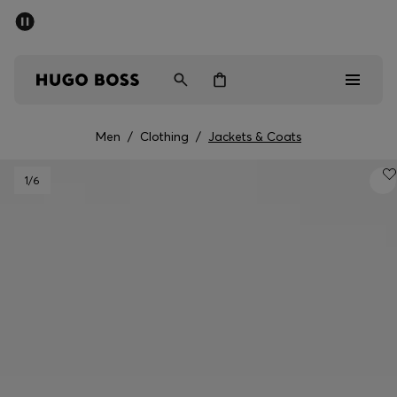
SUMMER SALE - up to 50% off
Men
Women
Men
/
Clothing
/
Jackets & Coats
Men
1
/6
Women
Gifts
Discover
Sale