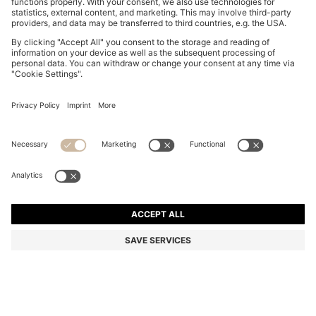
BOSS BY BECKHAM COTTON JACKET WITH
CONTRAST COLLAR
€ 500.00
€ 360.00
Price incl. Tax
-28%
Color:
Blue