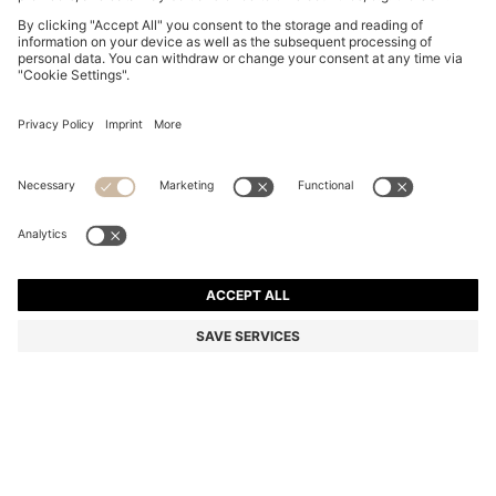
BOSS BY BECKHAM T-SHIRT IN LINEN
€ 150.00
€ 150.00
€ 105.00
Price incl. Tax
ADD TO CART
€ 105.00
-30%
Regular fit
Linen
Color:
Light Blue