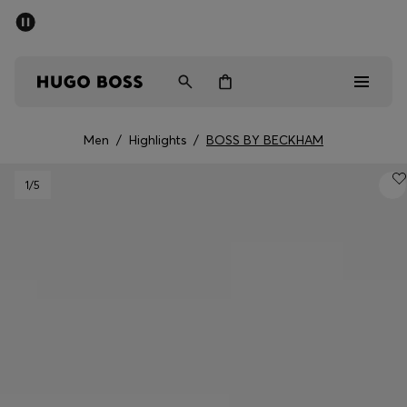
SUMMER SALE - up to 50% off
Men
Women
Men
/
Highlights
/
BOSS BY BECKHAM
Men
1
/5
Women
Gifts
Discover
Sale