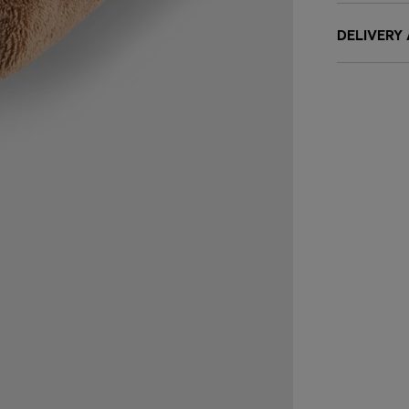
DELIVERY