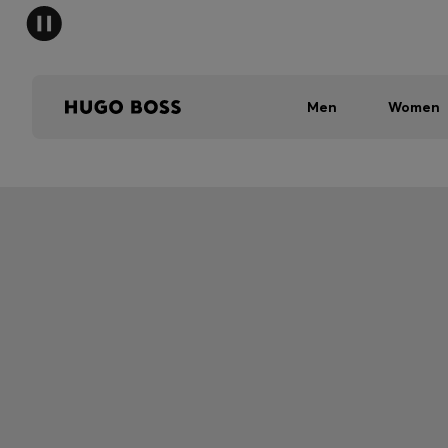
Men
Women