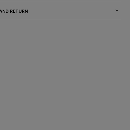
 AND RETURN