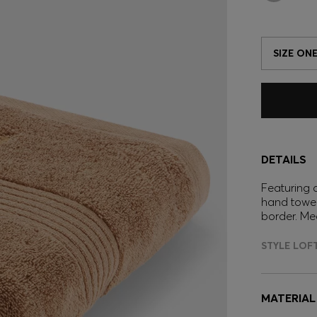
SIZE ONE
DETAILS
Featuring a
hand towel
border. Me
STYLE LOF
MATERIAL