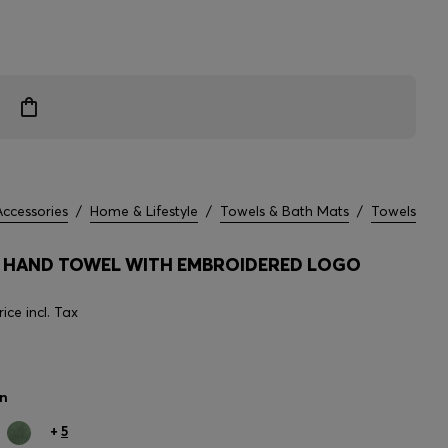
Accessories
/
Home & Lifestyle
/
Towels & Bath Mats
/
Towels
HAND TOWEL WITH EMBROIDERED LOGO
rice incl. Tax
n
+
5