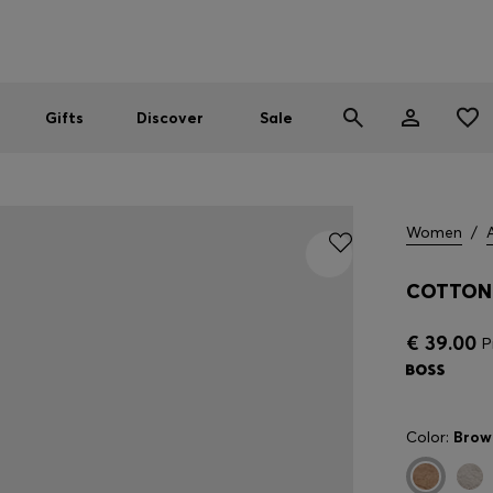
Men
Women
SUMMER SALE
Gifts
Discover
Sale
Women
/
COTTON 
€ 39.00
P
Color:
Brow