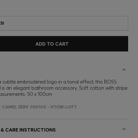
SI
ADD TO CART
 subtle embroidered logo in a tonal effect, this BOSS
 is an elegant bathroom accessory. Soft cotton with stripe
asurements: 50 x 100cm
T CAMEL SERV 050100 - HTOW-LOFT
 & CARE INSTRUCTIONS