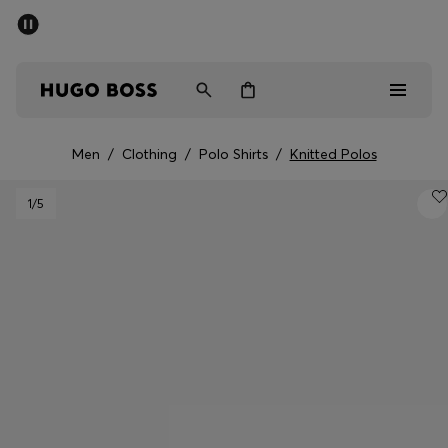
SUMMER SALE - up to 50% off
Men
Women
Men
/
Clothing
/
Polo Shirts
/
Knitted Polos
Men
1
/5
Women
Gifts
Discover
Sale