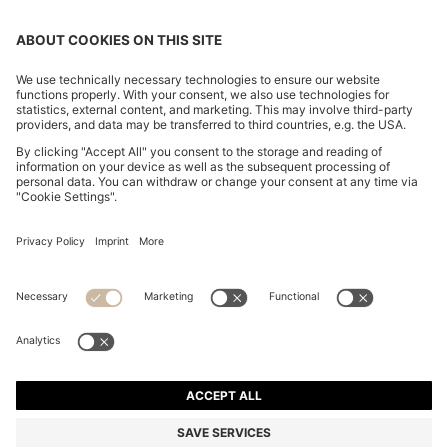
KNIT POLO IN VIRGIN WOOL
€ 150.00
€ 150.00
€ 120.00
Price incl. Tax
ADD TO CART
€ 120.00