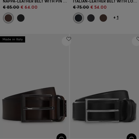
NAPPA-LEATHER BELT WITH PIN BUCKLE
ITALIAN-LEATHER BELT WITH LOGO KEEPER AND BRUSHED HARDWARE
€ 85.00
€ 64.00
€ 75.00
€ 54.00
+
1
Made in Italy