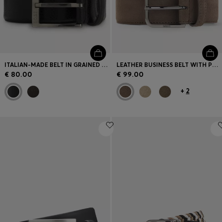
ITALIAN-MADE BELT IN GRAINED LEATHER
LEATHER BUSINESS BELT WITH POLISHED GUNMETAL BUCKLE
€ 80.00
€ 99.00
+
2