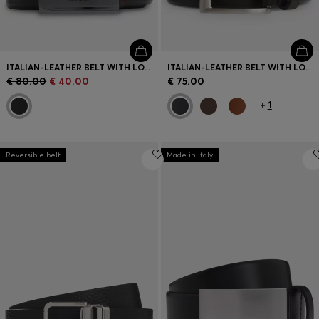
ITALIAN-LEATHER BELT WITH LOGO-ENGRAVED PLAQUE BUCKLE
ITALIAN-LEATHER BELT WITH LOGO KEEPER AND BRUSHED HARDWARE
€ 80.00
€ 40.00
€ 75.00
+
1
Reversible belt
Made in Italy