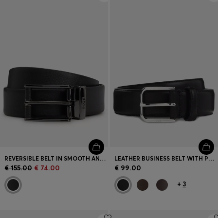
REVERSIBLE BELT IN SMOOTH AND STRUCTURED ITALIAN LEATHER
LEATHER BUSINESS BELT WITH POLISHED SILVER BUCKLE
€ 155.00
€ 74.00
€ 99.00
+
3