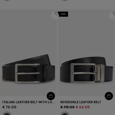
-44%
ITALIAN-LEATHER BELT WITH LOGO-ENGRAVED GUNMETAL BUCKLE
REVERSIBLE LEATHER BELT
€ 70.00
€ 115.00
€ 64.00