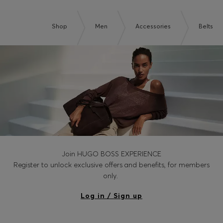
Shop
Men
Accessories
Belts
Join HUGO BOSS EXPERIENCE
Register to unlock exclusive offers and benefits, for members
only.
Log in / Sign up