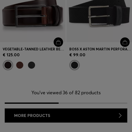
VEGETABLE-TANNED LEATHER BELT WITH GUNMETAL HARDWARE
BOSS X ASTON MARTIN PERFORATED-SUEDE BELT WITH LOGO
€ 125.00
€ 99.00
You’ve viewed 36 of 82 products
MORE PRODUCTS