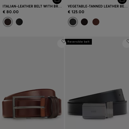
ITALIAN-LEATHER BELT WITH BRUSHED GUNMETAL HARDWARE
VEGETABLE-TANNED LEATHER BELT WITH GUNMETAL HARDWARE
€ 80.00
€ 125.00
Reversible belt