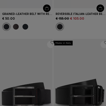
GRAINED-LEATHER BELT WITH RED STITCHING
REVERSIBLE ITALIAN-LEATHER BELT WITH TWO BUCKLES
€ 50.00
€ 155.00
€ 105.00
Made in Italy