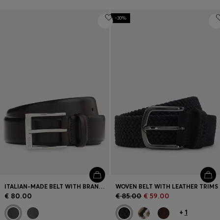
-30%
ITALIAN-MADE BELT WITH BRANDED BUCKLE
WOVEN BELT WITH LEATHER TRIMS
€ 80.00
€ 85.00
€ 59.00
+
1