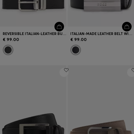
REVERSIBLE ITALIAN-LEATHER BUSINESS BELT
ITALIAN-MADE LEATHER BELT WITH ENGRAVED PLAQUE BUCKLE
€ 99.00
€ 99.00