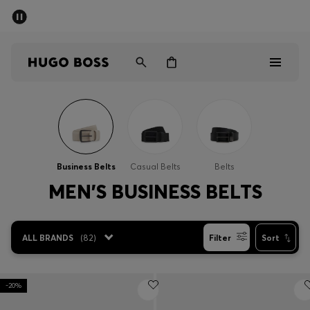
SUMMER SALE - up to 50% off
Men
Women
Men
Women
Business Belts
Casual Belts
Belts
Gifts
MEN'S BUSINESS BELTS
Discover
ALL BRANDS
(
82
)
Filter
Sort
Sale
-20%