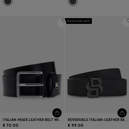
Reversible belt
ITALIAN-MADE LEATHER BELT WITH SIGNATURE-STRIPE TRIM
REVERSIBLE ITALIAN-LEATHER BELT WITH DOUBLE-B-MONOGRAM BUCKLE
€ 70.00
€ 99.00