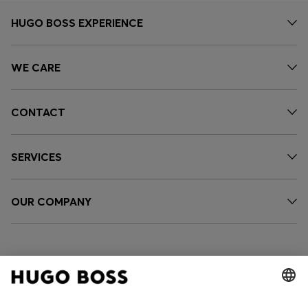
HUGO BOSS EXPERIENCE
WE CARE
CONTACT
SERVICES
OUR COMPANY
FOLLOW US