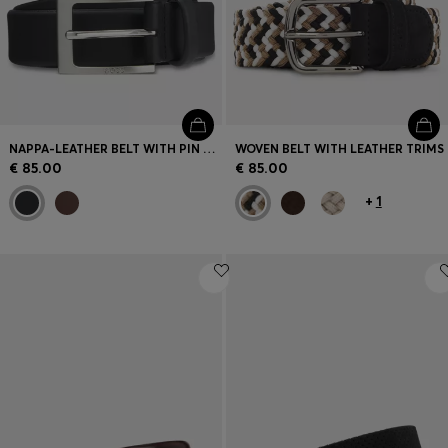
NAPPA-LEATHER BELT WITH PIN BUCKLE
WOVEN BELT WITH LEATHER TRIMS
€ 85.00
€ 85.00
+
1