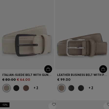
Login / Register
Favorite (
Items)
Contact & Service
Store locator
Language (
CY €
)
ITALIAN-SUEDE BELT WITH GUNMETAL BUCKLE
LEATHER BUSINESS BELT WITH POLISHED SILVER BUCKLE
€ 80.00
€ 64.00
€ 99.00
+
3
+
3
-52%