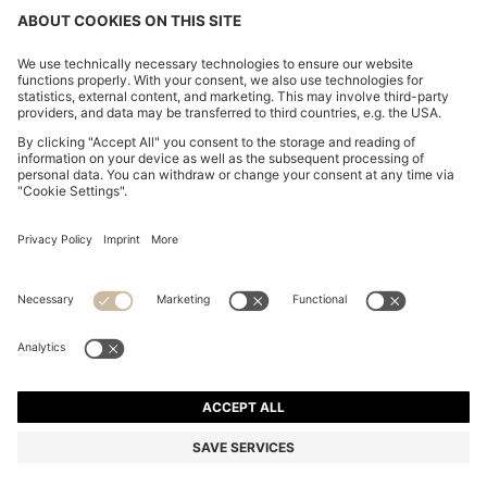
CHANGE COUNTRY:
Declare Withdrawal
Imprint
Privacy Statement
Accessibility Statement
Privacy Statement HUGO BOSS EXPERIENCE
Privacy Statement HUGO BOSS Newsletter
Terms & Conditions
Terms & Conditions HUGO BOSS EXPERIENCE
Terms of use
Cookie settings
© 2026 HUGO BOSS All rights reserved.