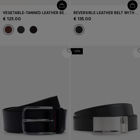
VEGETABLE-TANNED LEATHER BELT WITH GUNMETAL HARDWARE
REVERSIBLE LEATHER BELT WITH PIN AND PLAQUE BUCKLES
€ 125.00
€ 135.00
-32%