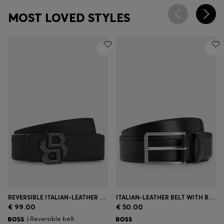
MOST LOVED STYLES
REVERSIBLE ITALIAN-LEATHER BELT WITH DOUBLE-B-MONOGRAM BUCKLE
ITALIAN-LEATHER BELT WITH BRUSHED SILVER HARDWARE
€ 99.00
€ 50.00
| Reversible belt