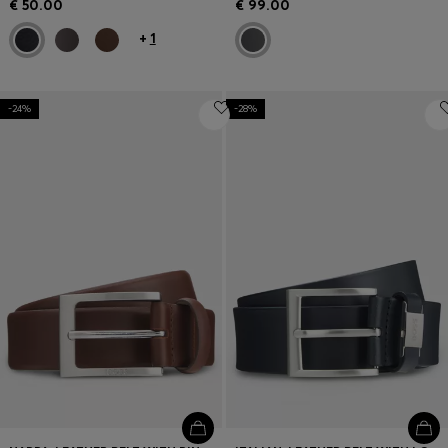
€ 50.00
€ 99.00
+
1
-24%
-28%