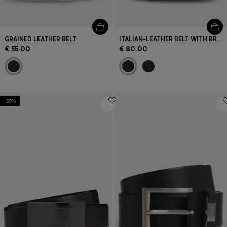
GRAINED LEATHER BELT
ITALIAN-LEATHER BELT WITH BRUSHED GUNMETAL HARDWARE
€ 55.00
€ 80.00
-50%