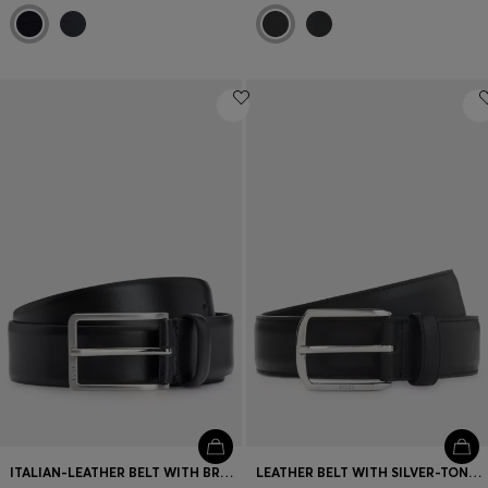
ITALIAN-LEATHER BELT WITH BRUSHED SILVER HARDWARE
LEATHER BELT WITH SILVER-TONE HARDWARE AND DOUBLE B