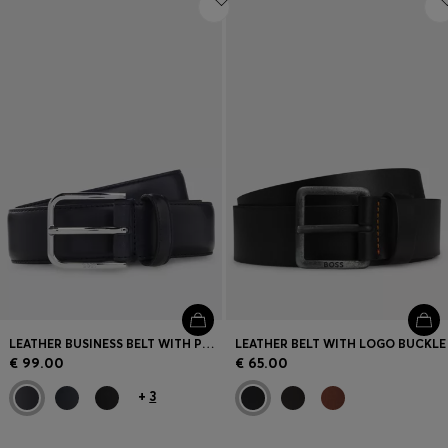
LEATHER BUSINESS BELT WITH POLISHED SILVER BUCKLE
LEATHER BELT WITH LOGO BUCKLE
€ 99.00
€ 65.00
+
3