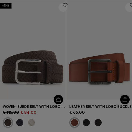
-26%
WOVEN-SUEDE BELT WITH LOGO BUCKLE
LEATHER BELT WITH LOGO BUCKLE
€ 115.00
€ 84.00
€ 65.00