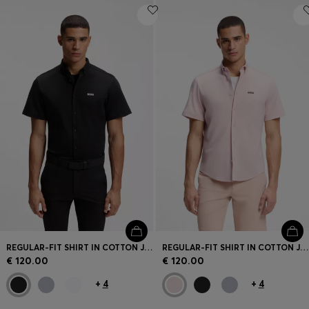
REGULAR-FIT SHIRT IN COTTON JERSEY
REGULAR-FIT SHIRT IN COTTON JERSEY
€ 120.00
€ 120.00
+
4
+
4