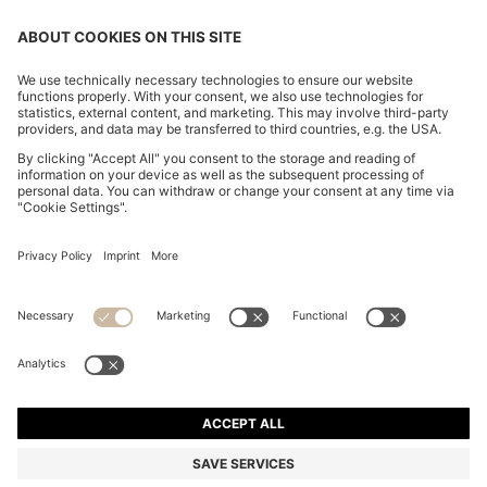
CHANGE COUNTRY:
Declare Withdrawal
Imprint
Privacy Statement
Accessibility Statement
Privacy Statement HUGO BOSS EXPERIENCE
Privacy Statement HUGO BOSS Newsletter
Terms & Conditions
Terms & Conditions HUGO BOSS EXPERIENCE
Terms of use
Cookie settings
© 2026 HUGO BOSS All rights reserved.