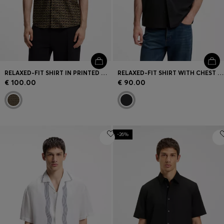
RELAXED-FIT SHIRT IN PRINTED COTTON CANVAS
RELAXED-FIT SHIRT WITH CHEST PRINT AND REVERSE LAPELS
€ 100.00
€ 90.00
-26%