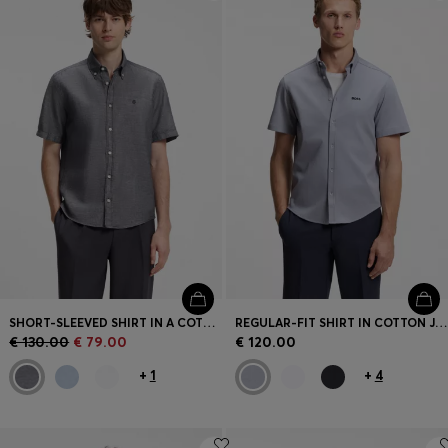
Login / Register
Favorite (
Items)
Contact & Service
Store locator
Language (
CY €
)
SHORT-SLEEVED SHIRT IN A COTTON AND LINEN BLEND
REGULAR-FIT SHIRT IN COTTON JERSEY
€ 130.00
€ 79.00
€ 120.00
+
1
+
4