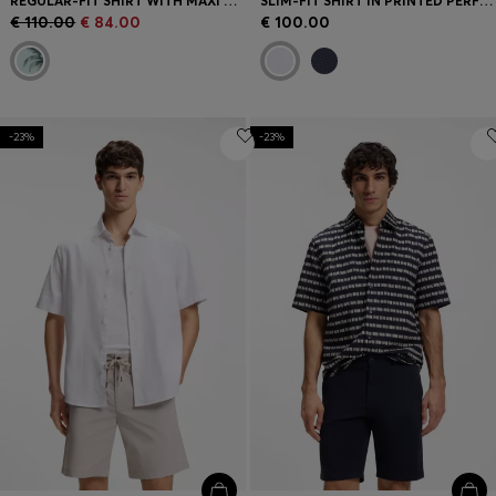
REGULAR-FIT SHIRT WITH MAXI PRINT
SLIM-FIT SHIRT IN PRINTED PERFORMANCE-STRETCH JERSEY
€ 110.00
€ 84.00
€ 100.00
-23%
-23%