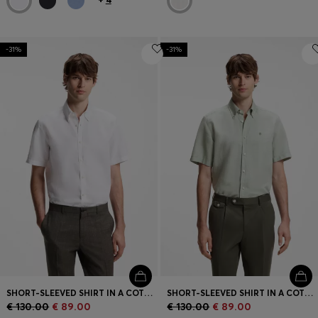
-31%
-31%
SHORT-SLEEVED SHIRT IN A COTTON AND LINEN BLEND
SHORT-SLEEVED SHIRT IN A COTTON AND LINEN BLEND
€ 130.00
€ 89.00
€ 130.00
€ 89.00