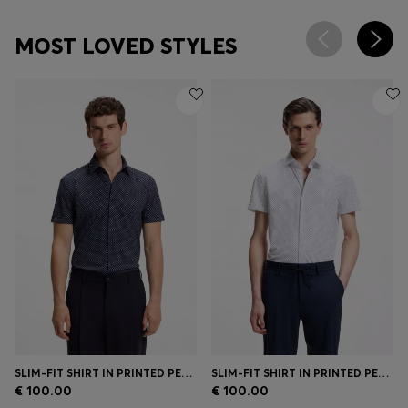
MOST LOVED STYLES
SLIM-FIT SHIRT IN PRINTED PERFORMANCE-STRETCH JERSEY
SLIM-FIT SHIRT IN PRINTED PERFORMANCE-STRETCH JERSEY
€ 100.00
€ 100.00