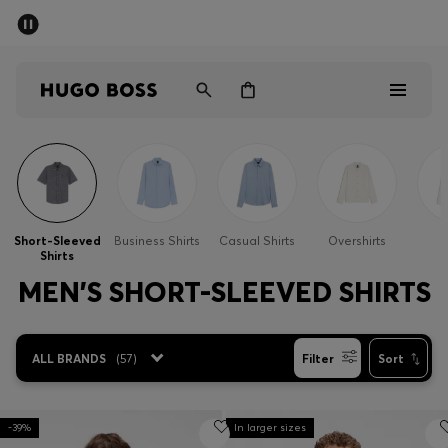
SUMMER SALE - up to 50% off
Men
Women
Men
Women
Short-Sleeved
Business Shirts
Casual Shirts
Overshirts
S
Shirts
Gifts
MEN'S SHORT-SLEEVED SHIRTS
Discover
ALL BRANDS
(
57
)
Filter
Sort
Sale
-39%
In larger sizes