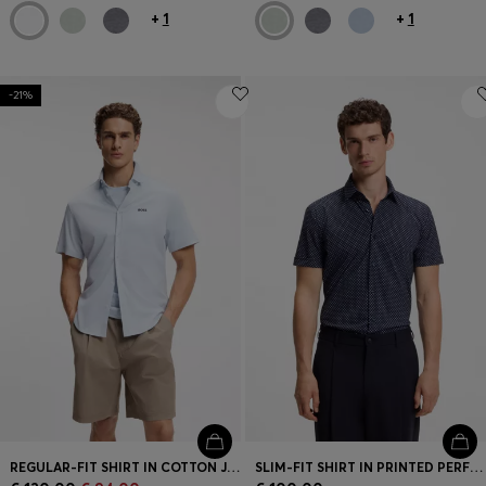
+
1
+
1
-21%
REGULAR-FIT SHIRT IN COTTON JERSEY
SLIM-FIT SHIRT IN PRINTED PERFORMANCE-STRETCH JERSEY