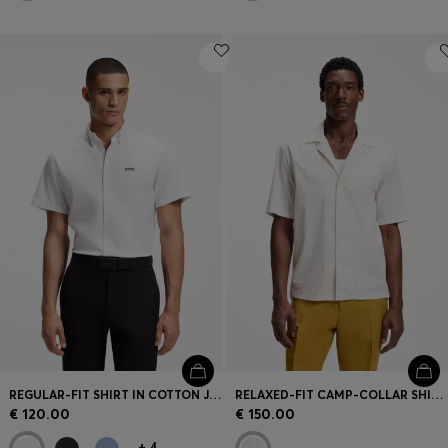
REGULAR-FIT SHIRT IN COTTON JERSEY
RELAXED-FIT CAMP-COLLAR SHIRT IN STRETCH COTTON POPLIN
€ 120.00
€ 150.00
+
4