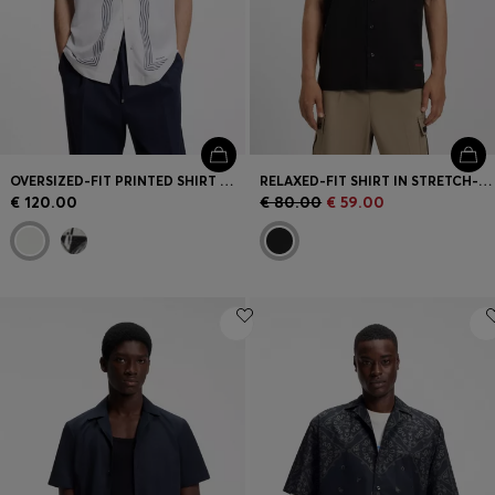
OVERSIZED-FIT PRINTED SHIRT WITH CAMP COLLAR
RELAXED-FIT SHIRT IN STRETCH-COTTON CANVAS
€ 120.00
€ 80.00
€ 59.00