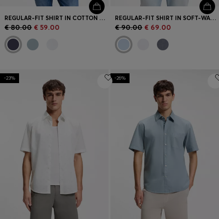
REGULAR-FIT SHIRT IN COTTON POPLIN
REGULAR-FIT SHIRT IN SOFT-WASHED OXFORD COTTON
€ 80.00
€ 59.00
€ 90.00
€ 69.00
-23%
-26%