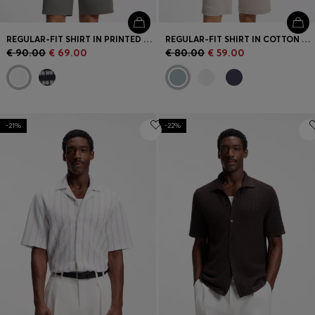
REGULAR-FIT SHIRT IN PRINTED COTTON POPLIN
REGULAR-FIT SHIRT IN COTTON POPLIN
€ 90.00
€ 69.00
€ 80.00
€ 59.00
-21%
-22%