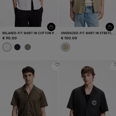
RELAXED-FIT SHIRT IN COTTON POPLIN
OVERSIZED-FIT SHIRT IN STRETCH COTTON
€ 90.00
€ 100.00