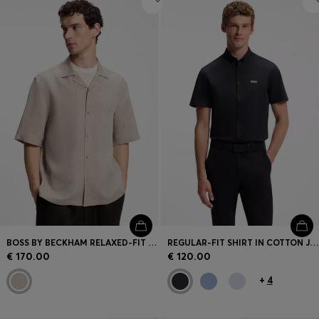
BOSS BY BECKHAM RELAXED-FIT LINEN SHIRT
REGULAR-FIT SHIRT IN COTTON JERSEY
€ 170.00
€ 120.00
+
4