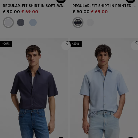
REGULAR-FIT SHIRT IN SOFT-WASHED OXFORD COTTON
REGULAR-FIT SHIRT IN PRINTED COTTON POPLIN
€ 90.00
€ 69.00
€ 90.00
€ 69.00
-26%
-23%