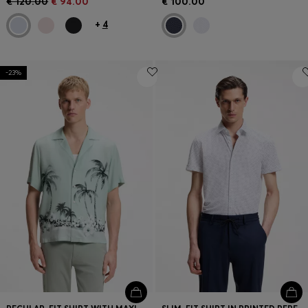
€ 120.00
€ 94.00
€ 100.00
+
4
-23%