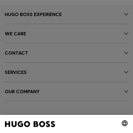
HUGO BOSS EXPERIENCE
WE CARE
CONTACT
SERVICES
OUR COMPANY
FOLLOW US