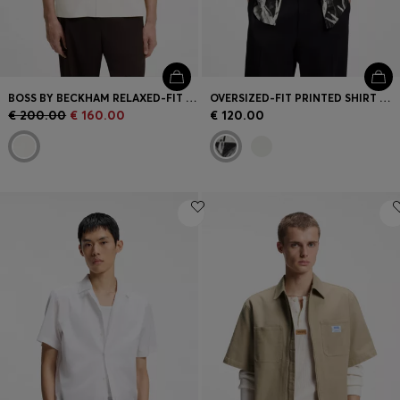
BOSS BY BECKHAM RELAXED-FIT SHIRT IN FLUID FABRIC
OVERSIZED-FIT PRINTED SHIRT WITH CAMP COLLAR
€ 200.00
€ 160.00
€ 120.00