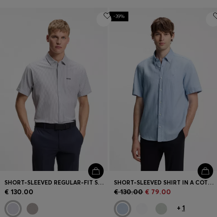
-39%
SHORT-SLEEVED REGULAR-FIT SHIRT IN COTTON PIQUÉ
SHORT-SLEEVED SHIRT IN A COTTON AND LINEN BLEND
€ 130.00
€ 130.00
€ 79.00
+
1