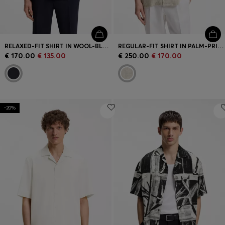
RELAXED-FIT SHIRT IN WOOL-BLEND MESH
REGULAR-FIT SHIRT IN PALM-PRINT ITALIAN LINEN
€ 170.00
€ 135.00
€ 250.00
€ 170.00
-20%