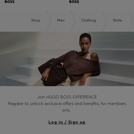
Shop
Men
Clothing
Shirts
Join HUGO BOSS EXPERIENCE
Register to unlock exclusive offers and benefits, for members
only.
Log in / Sign up