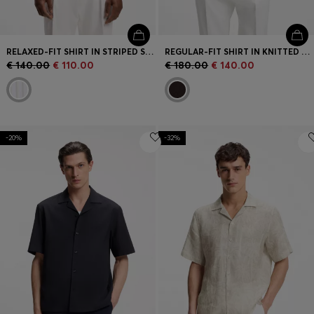
RELAXED-FIT SHIRT IN STRIPED STRETCH COTTON
REGULAR-FIT SHIRT IN KNITTED COTTON
€ 140.00
€ 110.00
€ 180.00
€ 140.00
-20%
-32%