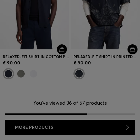
RELAXED-FIT SHIRT IN COTTON POPLIN
RELAXED-FIT SHIRT IN PRINTED COTTON POPLIN
€ 90.00
€ 90.00
You’ve viewed 36 of 57 products
MORE PRODUCTS