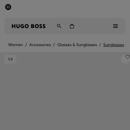
SUMMER SALE - up to 50% off
Men
Women
Women
/
Accessories
/
Glasses & Sunglasses
/
Sunglasses
Men
1
/4
Women
Gifts
Discover
Sale