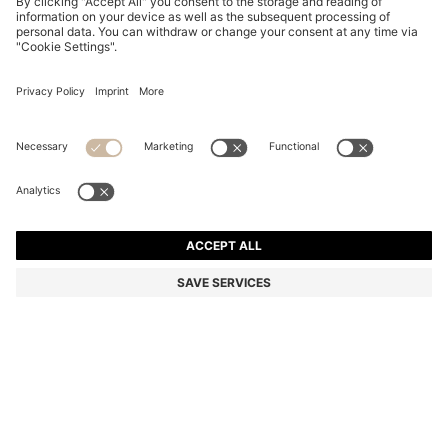
PINK-HAVANA SUNGLASSES WITH GOLD-TONE
HINGES
€ 235.00
€ 160.00
Price incl. Tax
-31%
Color:
Patterned