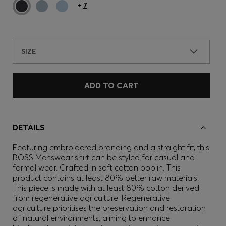
+
7
SIZE
ADD TO CART
DETAILS
Featuring embroidered branding and a straight fit, this
BOSS Menswear shirt can be styled for casual and
formal wear. Crafted in soft cotton poplin. This
product contains at least 80% better raw materials.
This piece is made with at least 80% cotton derived
from regenerative agriculture. Regenerative
agriculture prioritises the preservation and restoration
of natural environments, aiming to enhance