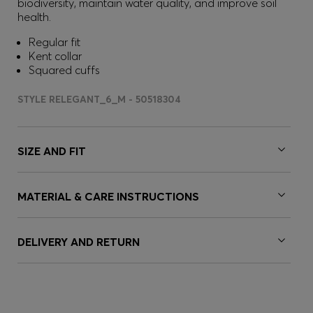
biodiversity, maintain water quality, and improve soil
health.
Regular fit
Kent collar
Squared cuffs
STYLE RELEGANT_6_M - 50518304
SIZE AND FIT
MATERIAL & CARE INSTRUCTIONS
DELIVERY AND RETURN