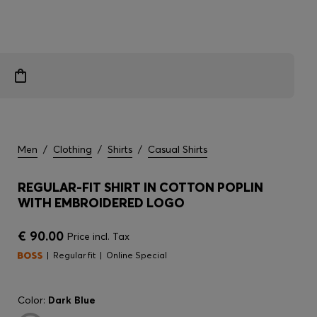
Men
/
Clothing
/
Shirts
/
Casual Shirts
REGULAR-FIT SHIRT IN COTTON POPLIN
WITH EMBROIDERED LOGO
€ 90.00
Price incl. Tax
Regular fit
Online Special
Color:
Dark Blue