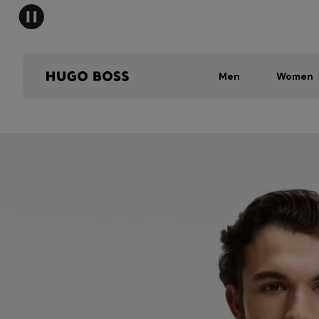
Men
Women