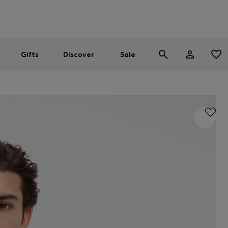
Men
Women
SUMMER SALE
Gifts
Discover
Sale