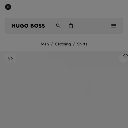
SUMMER SALE - up to 50% off
Men
Women
Men
/
Clothing
/
Shirts
Men
1
/6
Women
Gifts
Discover
Sale