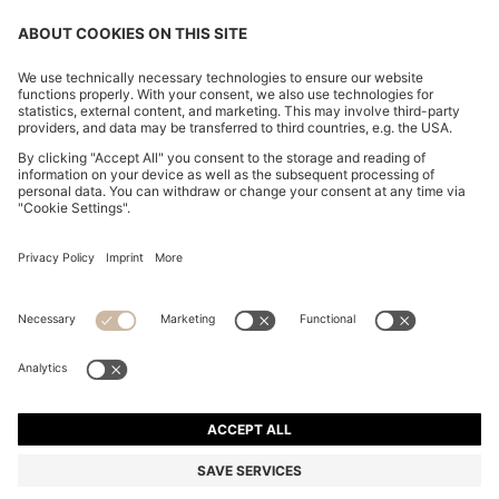
REGULAR-FIT SHIRT IN EASY-IRON STRETCH-
COTTON POPLIN
€ 90.00
Price incl. Tax