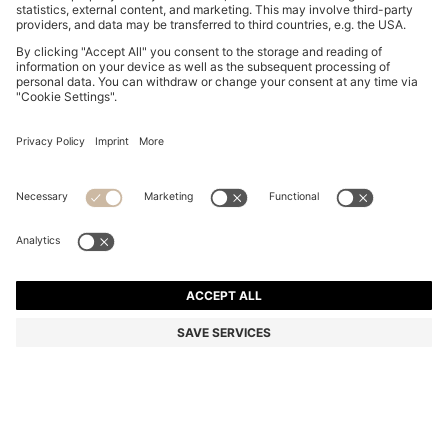
SLIM-FIT SHIRT IN COTTON-BLEND POPLIN
€ 140.00
€ 140.00
€ 110.00
Price incl. Tax
NOTIFY ME
€ 110.00
-21%
Slim fit
Color:
White