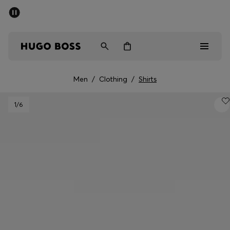
SUMMER SALE - up to 50% off
Men
Women
Men
/
Clothing
/
Shirts
Men
1
/6
Women
Gifts
Discover
Sale