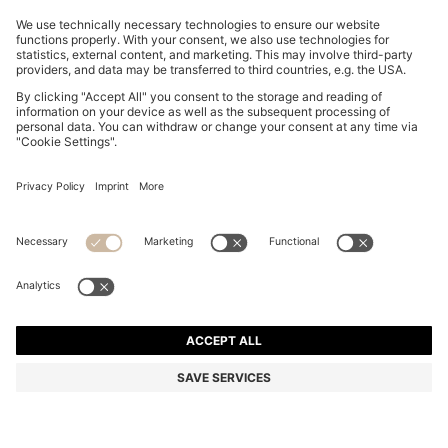
TWO-PACK OF V-NECK T-SHIRTS IN STRETCH
COTTON
€ 70.00
€ 54.00
Price incl. Tax
-22%
Slim fit
Multipack