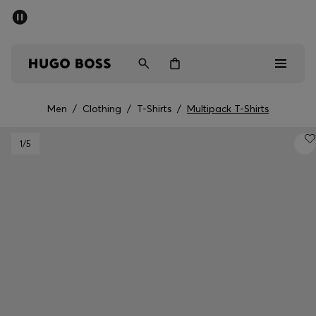
SUMMER SALE - up to 50% off
Men
Women
Men
/
Clothing
/
T-Shirts
/
Multipack T-Shirts
Men
1
/5
Women
Gifts
Discover
Sale