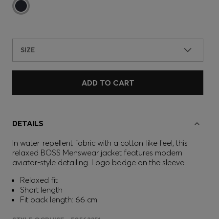
SIZE
ADD TO CART
DETAILS
In water-repellent fabric with a cotton-like feel, this
relaxed BOSS Menswear jacket features modern
aviator-style detailing. Logo badge on the sleeve.
Relaxed fit
Short length
Fit back length: 66 cm