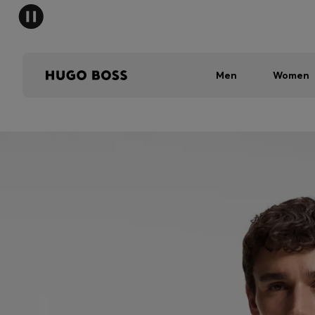
Men
Women