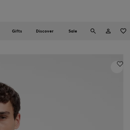
Men
Women
SUMMER SALE
Gifts
Discover
Sale