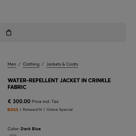
Men
/
Clothing
/
Jackets & Coats
WATER-REPELLENT JACKET IN CRINKLE
FABRIC
€ 300.00
Price incl. Tax
Relaxed fit
Online Special
Color:
Dark Blue