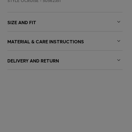
STYLE OCRUISE - 50562351
SIZE AND FIT
MATERIAL & CARE INSTRUCTIONS
DELIVERY AND RETURN